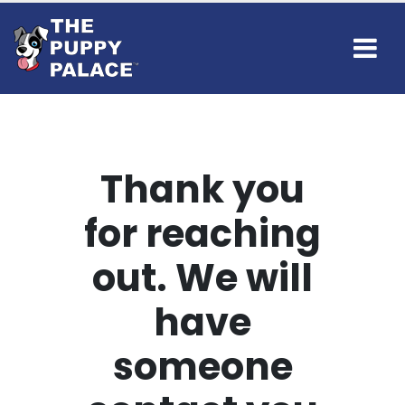
Thank you
for reaching
out. We will
have
someone