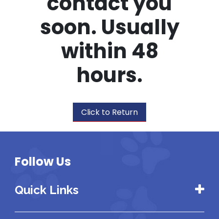
contact you
soon. Usually
within 48
hours.
Click to Return
Follow Us
Quick Links