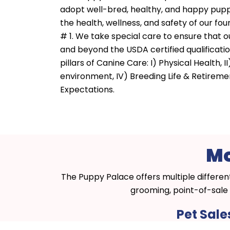
adopt well-bred, healthy, and happy pupp
the health, wellness, and safety of our four
# 1. We take special care to ensure that
and beyond the USDA certified qualificatio
pillars of Canine Care: I) Physical Health, II
environment, IV) Breeding Life & Retirem
Expectations.
Mo
The Puppy Palace offers multiple differen
grooming, point-of-sale 
Pet Sale