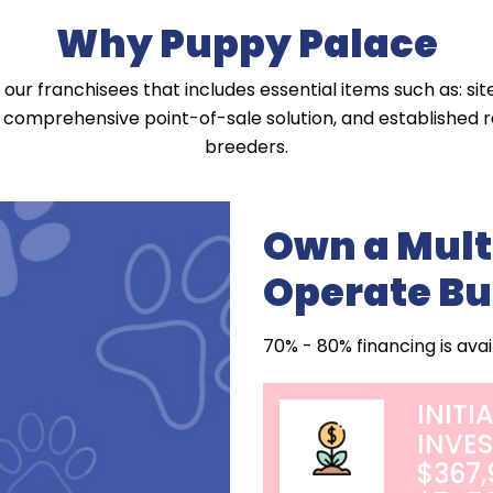
Why Puppy Palace
our franchisees that includes essential items such as: sit
a comprehensive point-of-sale solution, and established re
breeders.
Own a Mult
Operate Bu
70% - 80% financing is avai
INITI
INVE
$367,