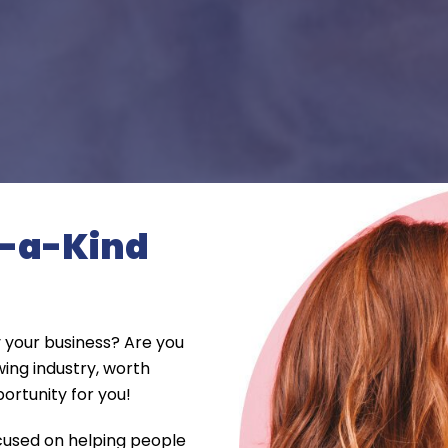
f-a-Kind
 your business? Are you
wing industry, worth
portunity for you!
ocused on helping people