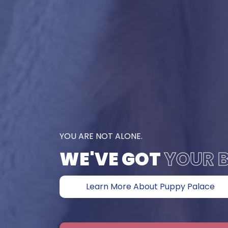
YOU ARE NOT ALONE.
WE'VE GOT
YOUR 
Learn More About Puppy Palace