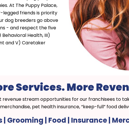
ies. At The Puppy Palace,
-legged friends is priority
 our dog breeders go above
ns - and respect the five
) Behavioral Health, III)
ent and V) Caretaker
re Services. More Reve
t revenue stream opportunities for our franchisees to t
merchandise, pet health insurance, “keep-full” food del
s | Grooming | Food | Insurance | Me