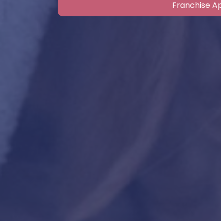
Franchise Ap