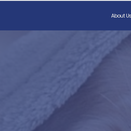
About U