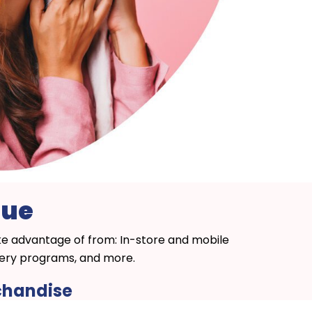
nue
ake advantage of from: In-store and mobile
ivery programs, and more.
rchandise