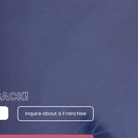
BACK!
Inquire about a Franchise