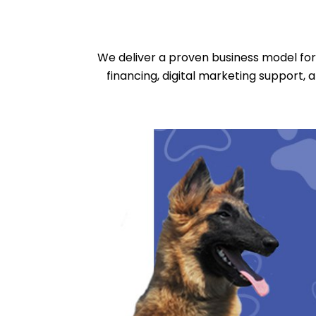
We deliver a proven business model for 
financing, digital marketing support, 