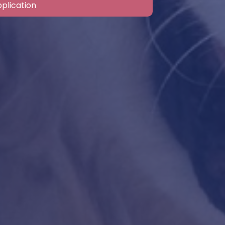
plication