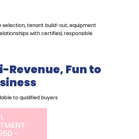
e selection, tenant build-out, equipment
lationships with certified, responsible
i-Revenue, Fun to
siness
lable to qualified buyers
AL
STMENT
950 -