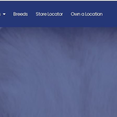
s
Breeds
Store Locator
Own a Location