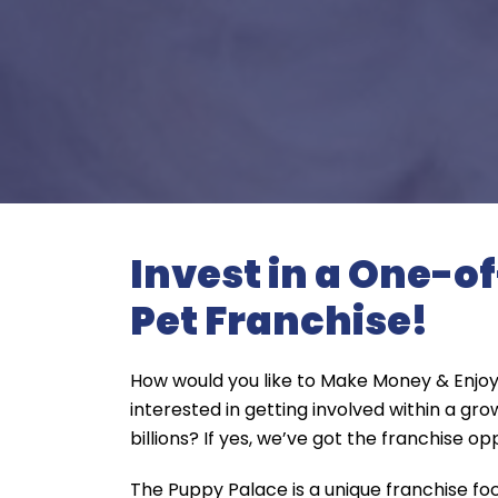
Invest in a One-o
Pet Franchise!
How would you like to Make Money & Enjoy
interested in getting involved within a gro
billions? If yes, we’ve got the franchise op
The Puppy Palace is a unique franchise f