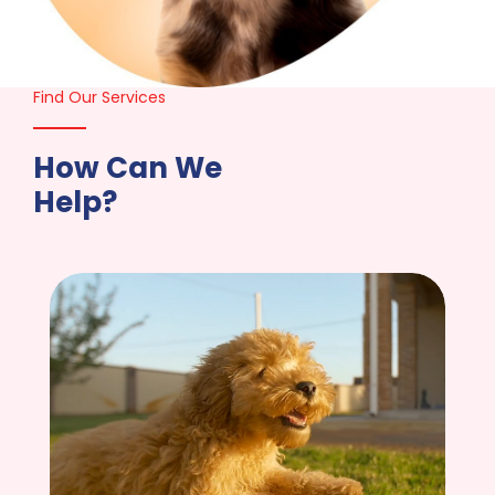
Find Our Services
How Can We
Help?