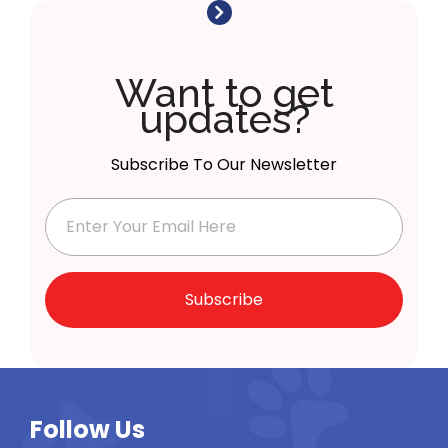
Want to get
updates?
Subscribe To Our Newsletter
Subscribe
Follow Us