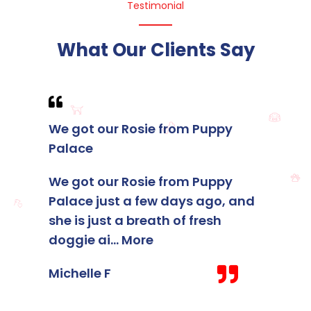
Testimonial
What Our Clients Say
We got our Rosie from Puppy
I foun
Palace
membe
Palace
We got our Rosie from Puppy
Palace just a few days ago, and
I foun
she is just a breath of fresh
membe
doggie ai
...
More
Palace
staff 
Michelle F
Kelsey