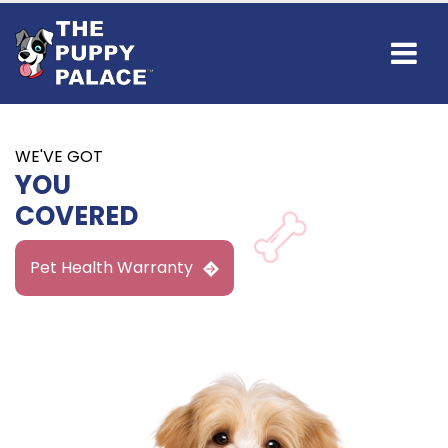
WE'VE GOT
YOU
COVERED
Pet Health Warranty