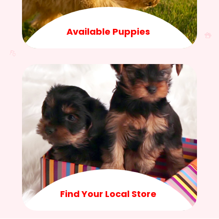
Available Puppies
Find Your Local Store