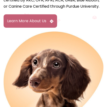
certified by AKC, OFA, APRI, ACA, UABR, Blue Ribbon,
or Canine Care Certified through Purdue University.
Learn More About Us