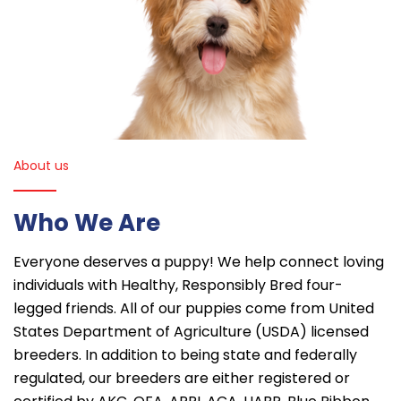
About us
Who We Are
Everyone deserves a puppy! We help connect loving
individuals with Healthy, Responsibly Bred four-
legged friends. All of our puppies come from United
States Department of Agriculture (USDA) licensed
breeders. In addition to being state and federally
regulated, our breeders are either registered or