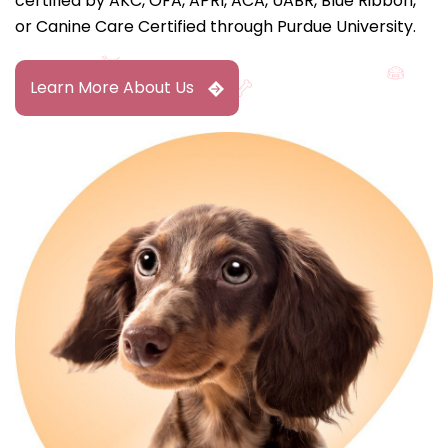
certified by AKC, OFA, APRI, ACA, UABR, Blue Ribbon,
or Canine Care Certified through Purdue University.
Learn More About Us