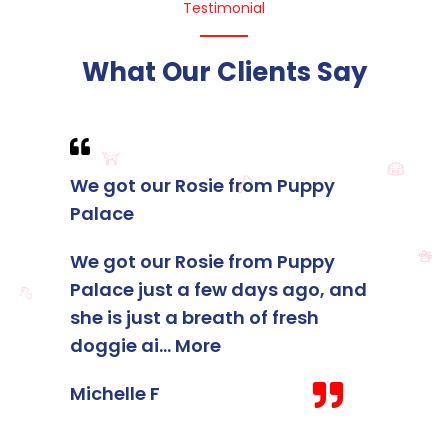
Testimonial
What Our Clients Say
We got our Rosie from Puppy
I foun
Palace
membe
Palace
We got our Rosie from Puppy
Palace just a few days ago, and
I foun
she is just a breath of fresh
membe
doggie ai
...
More
Palace
staff 
Michelle F
Kelsey