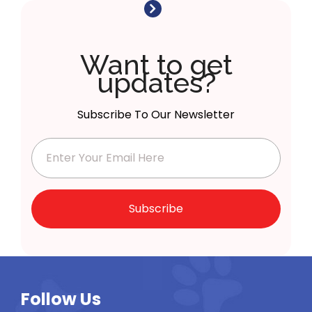
Want to get
updates?
Subscribe To Our Newsletter
Subscribe
Follow Us