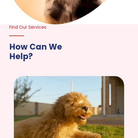
Find Our Services
How Can We
Help?