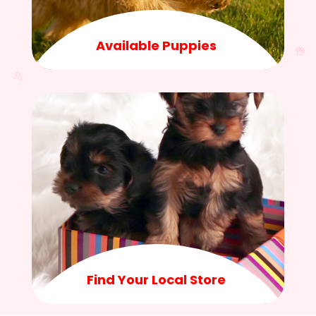
Available Puppies
Find Your Local Store