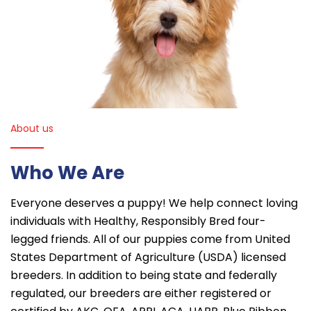
About us
Who We Are
Everyone deserves a puppy! We help connect loving
individuals with Healthy, Responsibly Bred four-
legged friends. All of our puppies come from United
States Department of Agriculture (USDA) licensed
breeders. In addition to being state and federally
regulated, our breeders are either registered or