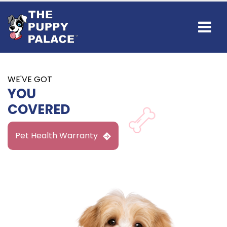
Find Your
NEW BEST FRIEND
IN GUNBARREL
Available Puppies