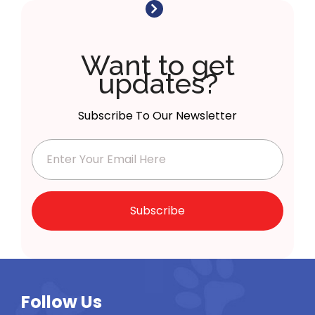
Want to get
updates?
Subscribe To Our Newsletter
Subscribe
Follow Us