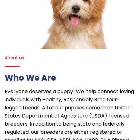
About us
Who We Are
Everyone deserves a puppy! We help connect loving
individuals with Healthy, Responsibly Bred four-
legged friends. All of our puppies come from United
States Department of Agriculture (USDA) licensed
breeders. In addition to being state and federally
regulated, our breeders are either registered or