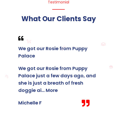
Testimonial
What Our Clients Say
We got our Rosie from Puppy
I foun
Palace
membe
Palace
We got our Rosie from Puppy
Palace just a few days ago, and
I foun
she is just a breath of fresh
membe
doggie ai
...
More
Palace
staff 
Michelle F
Kelsey