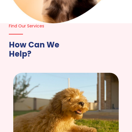
Find Our Services
How Can We
Help?