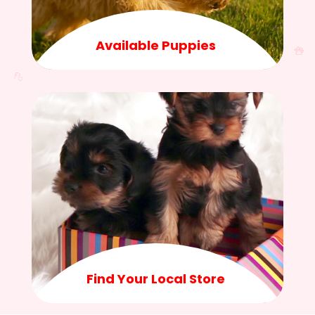
Available Puppies
Find Your Local Store