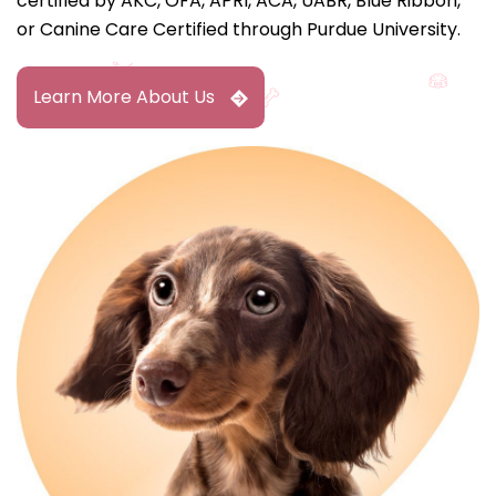
certified by AKC, OFA, APRI, ACA, UABR, Blue Ribbon,
or Canine Care Certified through Purdue University.
Learn More About Us