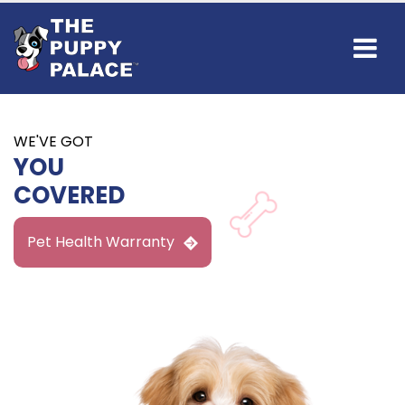
Find Your
NEW BEST FRIEND
IN BROOMFIELD
Available Puppies