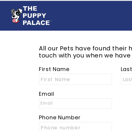
All our
Pets
have found their h
touch with you when we have
First Name
Las
Email
Phone Number