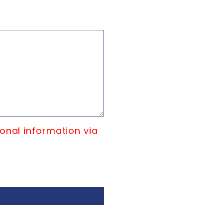
onal information via