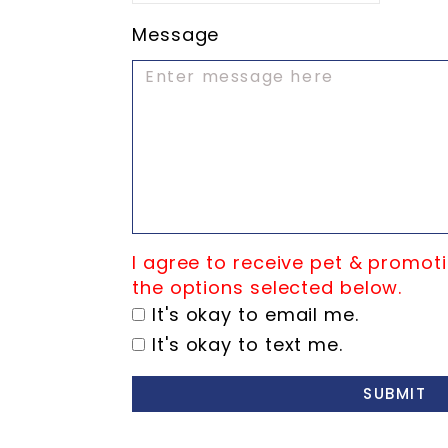
Message
I agree to receive pet & promoti
the options selected below.
It's okay to email me.
It's okay to text me.
SUBMIT