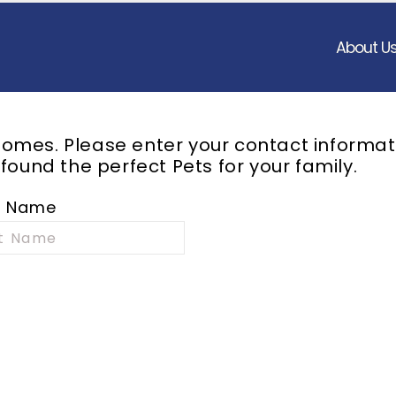
About U
omes. Please enter your contact informat
 found the perfect
Pets
for your family.
t Name