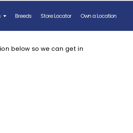
s
Breeds
Store Locator
Own a Location
ion below so we can get in