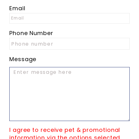
Email
Phone Number
Message
I agree to receive pet & promotional
information via the options selected