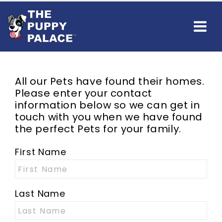
All our
Pets
have found their homes.
Please enter your contact
information below so we can get in
touch with you when we have found
the perfect
Pets
for your family.
First Name
Last Name