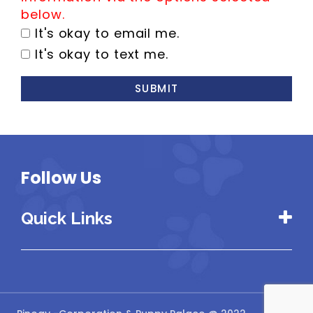
below.
It's okay to email me.
It's okay to text me.
SUBMIT
Follow Us
Quick Links