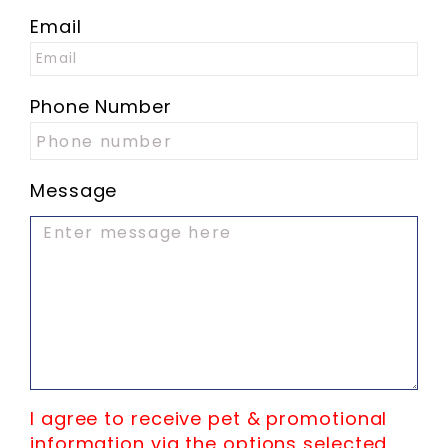
Email
Phone Number
Message
I agree to receive pet & promotional
information via the options selected