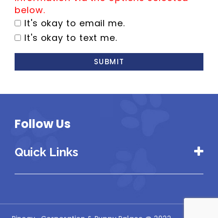
below.
It's okay to email me.
It's okay to text me.
SUBMIT
Follow Us
Quick Links