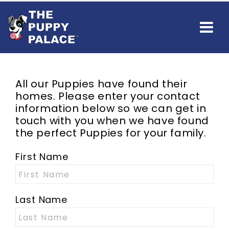
All our Puppies have found their
homes. Please enter your contact
information below so we can get in
touch with you when we have found
the perfect Puppies for your family.
First Name
Last Name