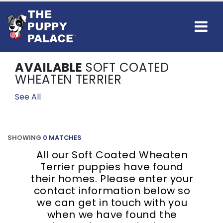
AVAILABLE
SOFT COATED
WHEATEN TERRIER
See All
SHOWING
0 MATCHES
All our Soft Coated Wheaten
Terrier puppies have found
their homes. Please enter your
contact information below so
we can get in touch with you
when we have found the