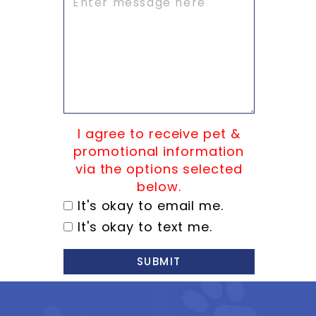
I agree to receive pet &
promotional information
via the options selected
below.
It's okay to email me.
It's okay to text me.
SUBMIT