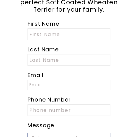
perfect Soft Coated Wheaten
Terrier for your family.
First Name
Last Name
Email
Phone Number
Message