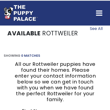
See All
AVAILABLE
ROTTWEILER
SHOWING
0 MATCHES
All our Rottweiler puppies have
found their homes. Please
enter your contact information
below so we can get in touch
with you when we have found
the perfect Rottweiler for your
family.