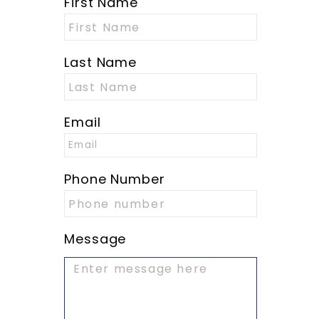
First Name
Last Name
Email
Phone Number
Message