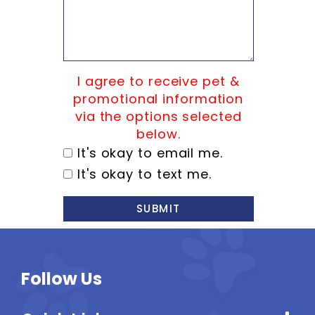
I agree to receive pet &
promotional information
via the options selected
below.
It's okay to email me.
It's okay to text me.
SUBMIT
Follow Us