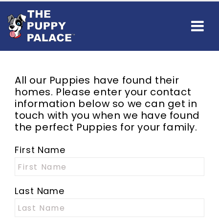
All our Puppies have found their
homes. Please enter your contact
information below so we can get in
touch with you when we have found
the perfect Puppies for your family.
First Name
Last Name