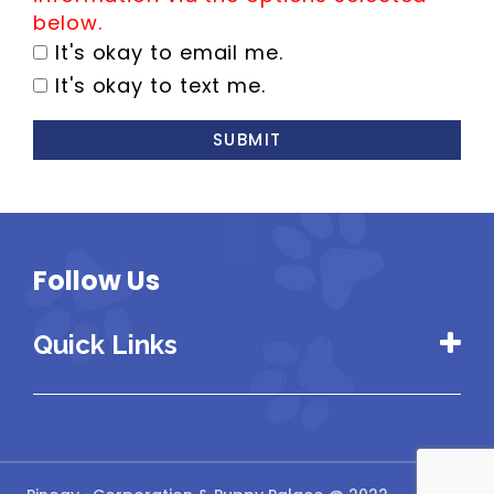
below.
It's okay to email me.
It's okay to text me.
SUBMIT
Follow Us
Quick Links