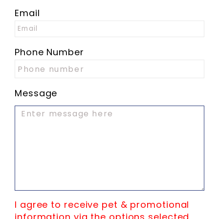
Email
Phone Number
Message
I agree to receive pet & promotional
information via the options selected