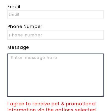
Email
Phone Number
Message
I agree to receive pet & promotional
information via the options selected