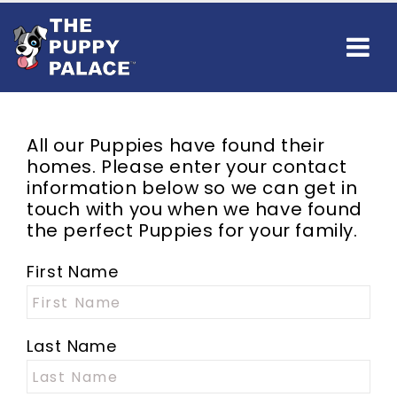
All our Puppies have found their
homes. Please enter your contact
information below so we can get in
touch with you when we have found
the perfect Puppies for your family.
First Name
Last Name