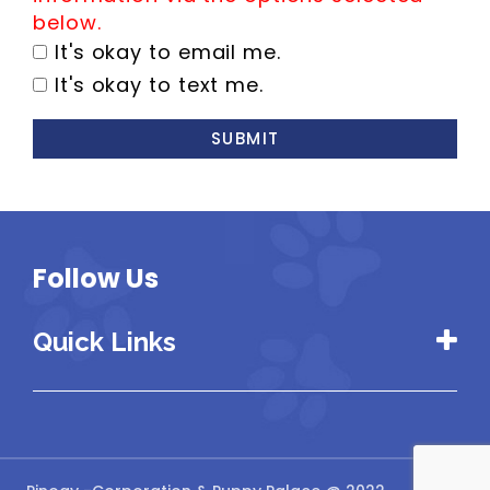
below.
It's okay to email me.
It's okay to text me.
SUBMIT
Follow Us
Quick Links