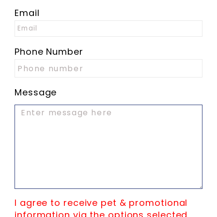
Email
Phone Number
Message
I agree to receive pet & promotional
information via the options selected