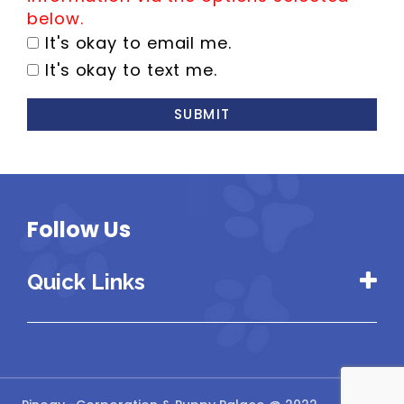
below.
It's okay to email me.
It's okay to text me.
SUBMIT
Follow Us
Quick Links