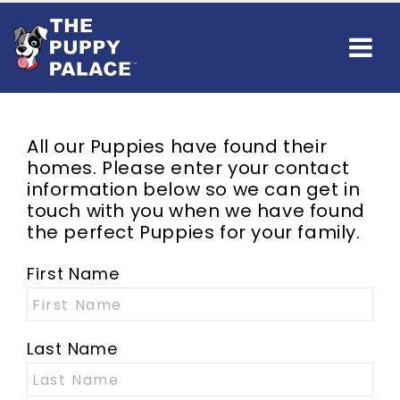
All our Puppies have found their
homes. Please enter your contact
information below so we can get in
touch with you when we have found
the perfect Puppies for your family.
First Name
Last Name