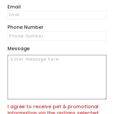
Email
Phone Number
Message
I agree to receive pet & promotional
information via the options selected