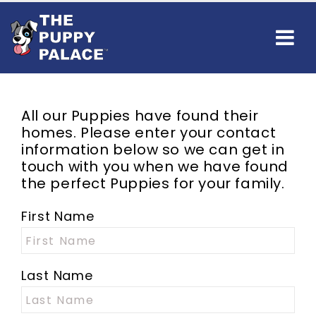
All our Puppies have found their
homes. Please enter your contact
information below so we can get in
touch with you when we have found
the perfect Puppies for your family.
First Name
Last Name