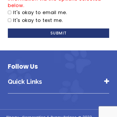
below.
It's okay to email me.
It's okay to text me.
SUBMIT
Follow Us
Quick Links