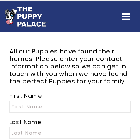
All our Puppies have found their
homes. Please enter your contact
information below so we can get in
touch with you when we have found
the perfect Puppies for your family.
First Name
Last Name