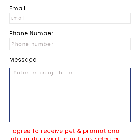
Email
Phone Number
Message
I agree to receive pet & promotional
information via the options selected