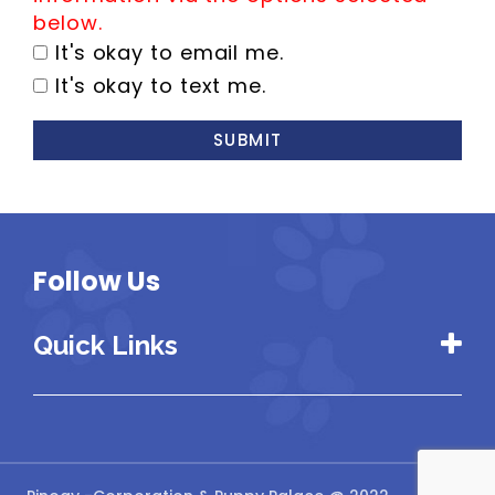
below.
It's okay to email me.
It's okay to text me.
SUBMIT
Follow Us
Quick Links