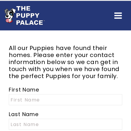
All our Puppies have found their
homes. Please enter your contact
information below so we can get in
touch with you when we have found
the perfect Puppies for your family.
First Name
Last Name