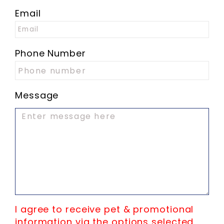
Email
Phone Number
Message
I agree to receive pet & promotional
information via the options selected