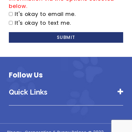
below.
It's okay to email me.
It's okay to text me.
SUBMIT
Follow Us
Quick Links