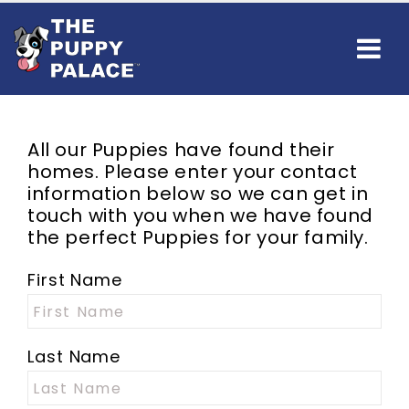
All our Puppies have found their
homes. Please enter your contact
information below so we can get in
touch with you when we have found
the perfect Puppies for your family.
First Name
Last Name