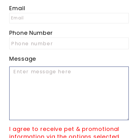
Email
Phone Number
Message
I agree to receive pet & promotional
information via the options selected