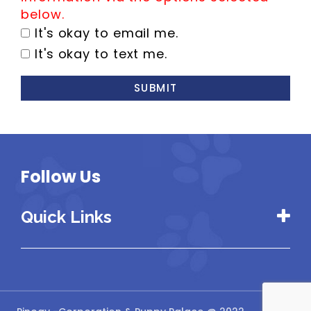
below.
It's okay to email me.
It's okay to text me.
SUBMIT
Follow Us
Quick Links