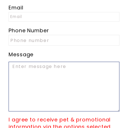
Email
Phone Number
Message
I agree to receive pet & promotional
information via the options selected