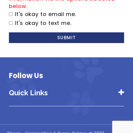
below.
It's okay to email me.
It's okay to text me.
SUBMIT
Follow Us
Quick Links