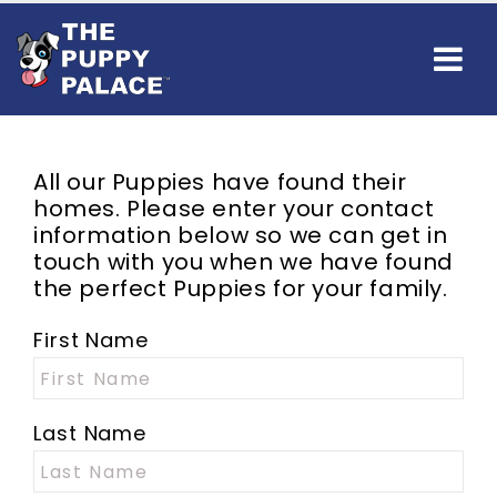
All our Puppies have found their
homes. Please enter your contact
information below so we can get in
touch with you when we have found
the perfect Puppies for your family.
First Name
Last Name