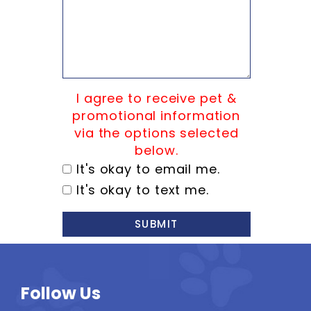
I agree to receive pet &
promotional information
via the options selected
below.
It's okay to email me.
It's okay to text me.
SUBMIT
Follow Us