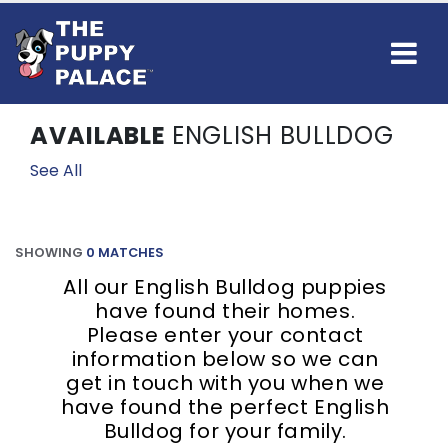
AVAILABLE
ENGLISH BULLDOG
See All
SHOWING
0 MATCHES
All our English Bulldog puppies
have found their homes.
Please enter your contact
information below so we can
get in touch with you when we
have found the perfect English
Bulldog for your family.