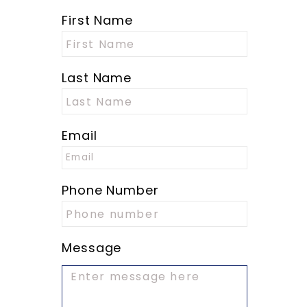
First Name
Last Name
Email
Phone Number
Message