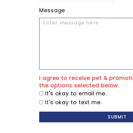
Message
I agree to receive pet & promoti
the options selected below.
It's okay to email me.
It's okay to text me.
SUBMIT