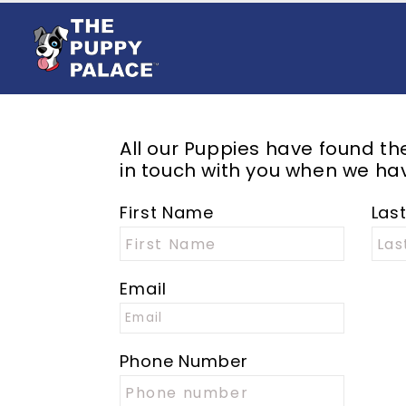
All our Puppies have found t
in touch with you when we hav
First Name
Las
Email
Phone Number