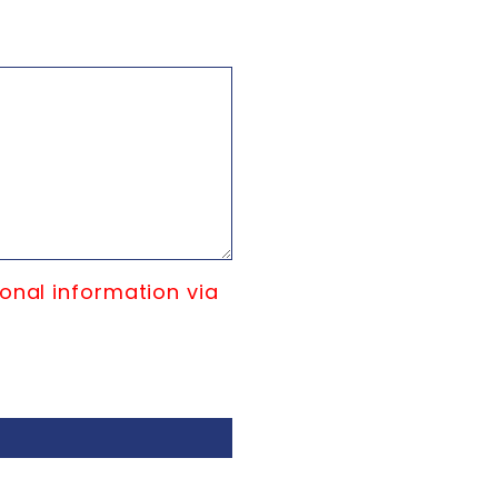
onal information via