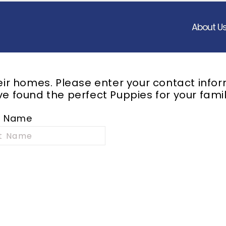
About U
heir homes. Please enter your contact info
e found the perfect Puppies for your famil
t Name