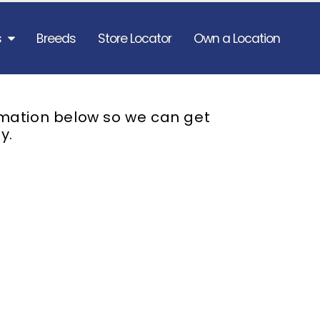
s
Breeds
Store Locator
Own a Location
rmation below so we can get
y.