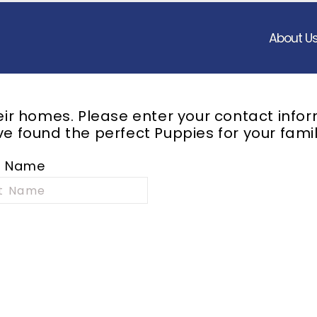
About U
heir homes. Please enter your contact info
e found the perfect Puppies for your famil
t Name