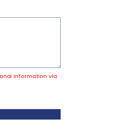
onal information via