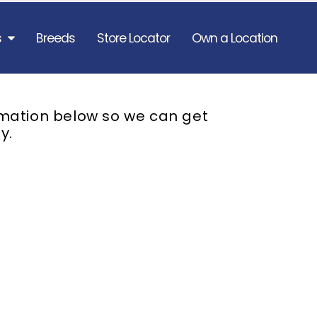
s
Breeds
Store Locator
Own a Location
rmation below so we can get
y.