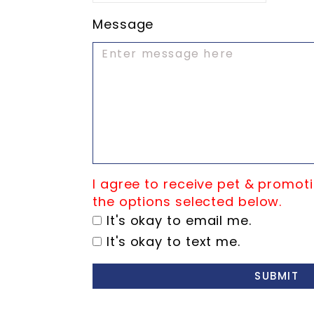
Message
I agree to receive pet & promoti
the options selected below.
It's okay to email me.
It's okay to text me.
SUBMIT