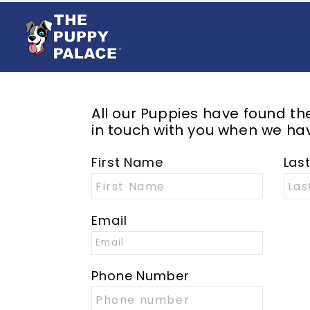
All our Puppies have found t
in touch with you when we hav
First Name
Las
Email
Phone Number