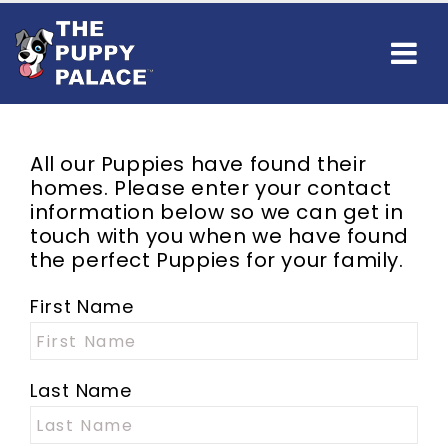
All our Puppies have found their
homes. Please enter your contact
information below so we can get in
touch with you when we have found
the perfect Puppies for your family.
First Name
Last Name