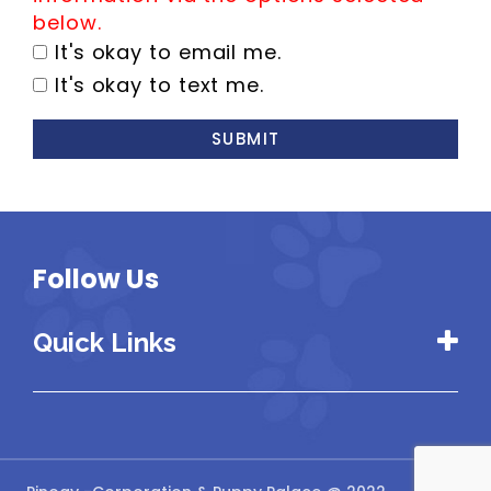
below.
It's okay to email me.
It's okay to text me.
SUBMIT
Follow Us
Quick Links