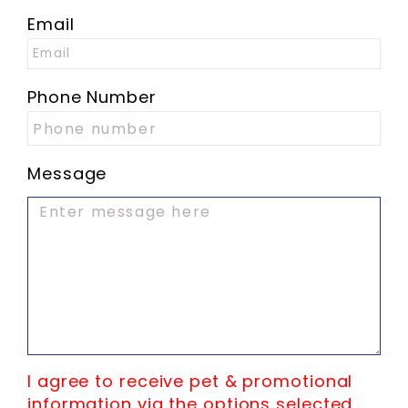
Email
Phone Number
Message
I agree to receive pet & promotional
information via the options selected