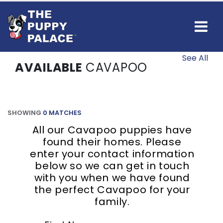
See All
AVAILABLE
CAVAPOO
SHOWING
0 MATCHES
All our Cavapoo puppies have
found their homes. Please
enter your contact information
below so we can get in touch
with you when we have found
the perfect Cavapoo for your
family.