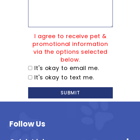
I agree to receive pet &
promotional information
via the options selected
below.
It's okay to email me.
It's okay to text me.
SUBMIT
Follow Us