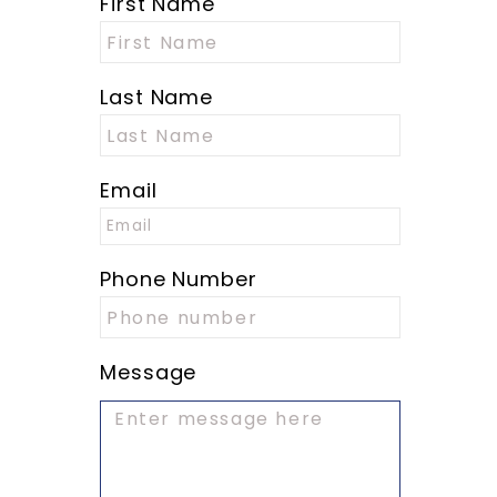
First Name
Last Name
Email
Phone Number
Message