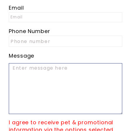
Email
Phone Number
Message
I agree to receive pet & promotional
information via the options selected