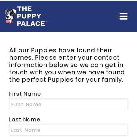
All our Puppies have found their
homes. Please enter your contact
information below so we can get in
touch with you when we have found
the perfect Puppies for your family.
First Name
Last Name