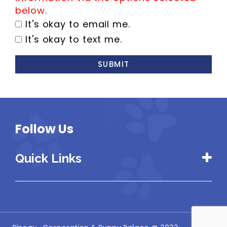
below.
It's okay to email me.
It's okay to text me.
SUBMIT
Follow Us
Quick Links