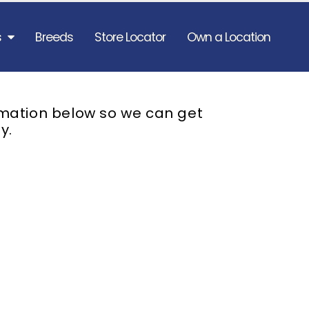
s
Breeds
Store Locator
Own a Location
rmation below so we can get
y.