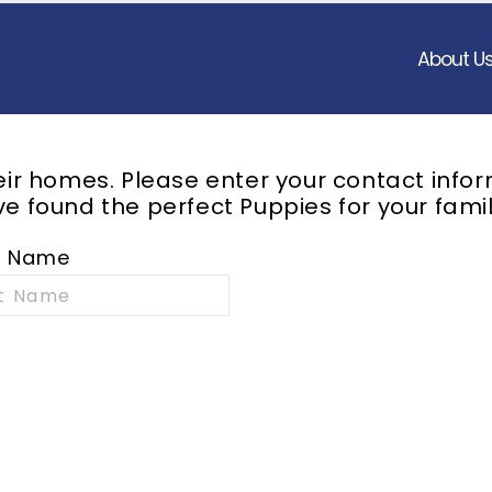
About U
heir homes. Please enter your contact info
e found the perfect Puppies for your famil
t Name