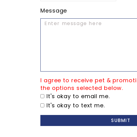
Message
I agree to receive pet & promoti
the options selected below.
It's okay to email me.
It's okay to text me.
SUBMIT