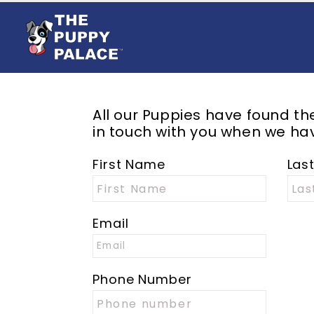
All our Puppies have found t
in touch with you when we hav
First Name
Las
Email
Phone Number