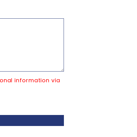
onal information via