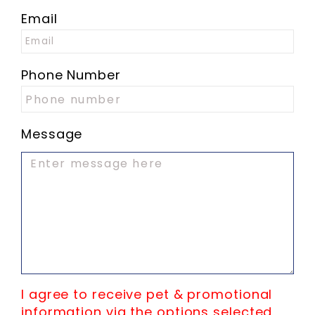
Email
Phone Number
Message
I agree to receive pet & promotional
information via the options selected