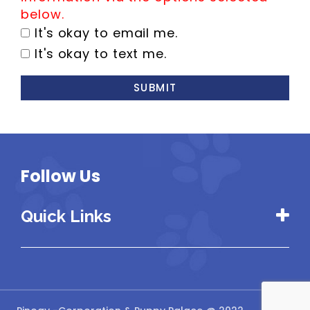
below.
It's okay to email me.
It's okay to text me.
SUBMIT
Follow Us
Quick Links