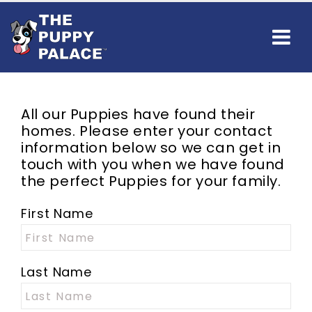
All our Puppies have found their
homes. Please enter your contact
information below so we can get in
touch with you when we have found
the perfect Puppies for your family.
First Name
Last Name