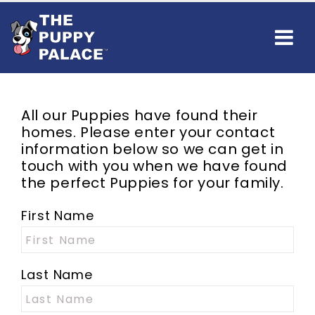
All our Puppies have found their
homes. Please enter your contact
information below so we can get in
touch with you when we have found
the perfect Puppies for your family.
First Name
Last Name