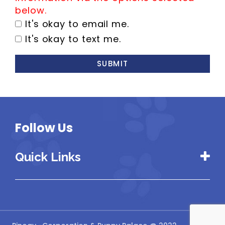
below.
It's okay to email me.
It's okay to text me.
SUBMIT
Follow Us
Quick Links