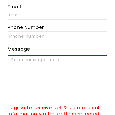
Email
Phone Number
Message
I agree to receive pet & promotional
information via the options selected