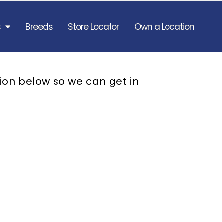
s
Breeds
Store Locator
Own a Location
ion below so we can get in