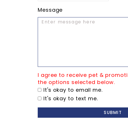
Message
I agree to receive pet & promoti
the options selected below.
It's okay to email me.
It's okay to text me.
SUBMIT