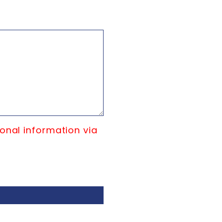
onal information via