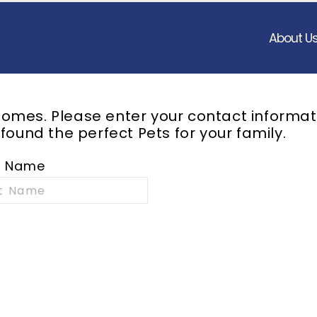
About U
omes. Please enter your contact informat
 found the perfect
Pets
for your family.
t Name