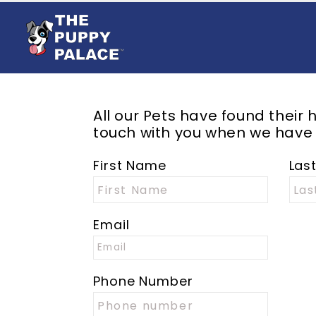
All our
Pets
have found their h
touch with you when we have
First Name
Las
Email
Phone Number