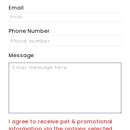
Email
Phone Number
Message
I agree to receive pet & promotional
information via the options selected