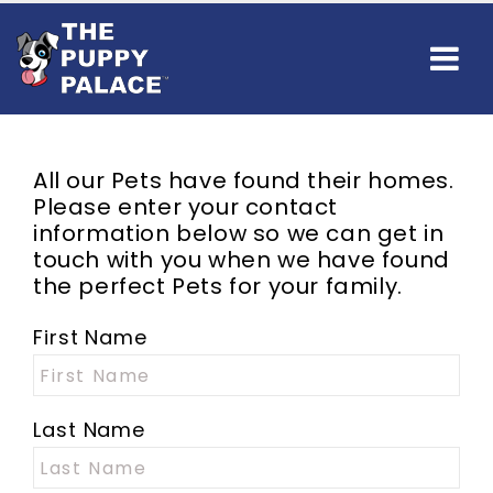
All our
Pets
have found their homes.
Please enter your contact
information below so we can get in
touch with you when we have found
the perfect
Pets
for your family.
First Name
Last Name