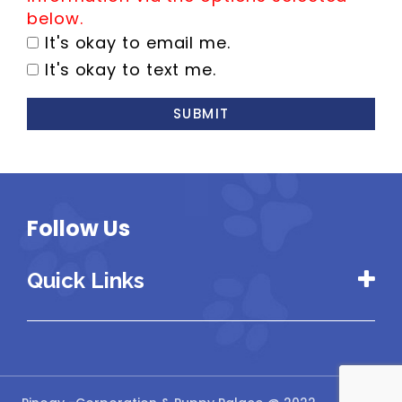
below.
It's okay to email me.
It's okay to text me.
SUBMIT
Follow Us
Quick Links