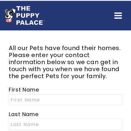
All our
Pets
have found their homes.
Please enter your contact
information below so we can get in
touch with you when we have found
the perfect
Pets
for your family.
First Name
Last Name