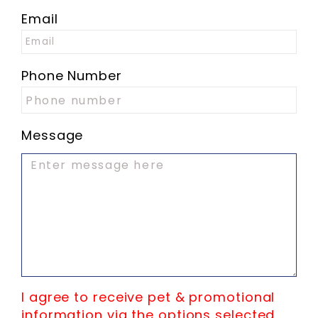
Email
Phone Number
Message
I agree to receive pet & promotional
information via the options selected