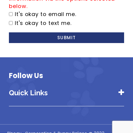
below.
It's okay to email me.
It's okay to text me.
SUBMIT
Follow Us
Quick Links