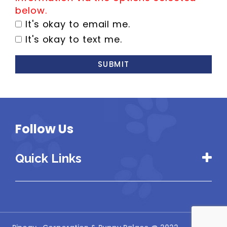
below.
It's okay to email me.
It's okay to text me.
SUBMIT
Follow Us
Quick Links