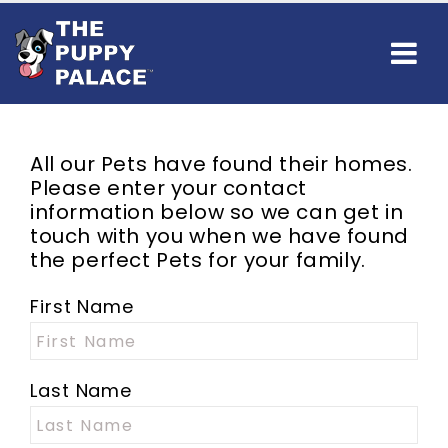
All our
Pets
have found their homes.
Please enter your contact
information below so we can get in
touch with you when we have found
the perfect
Pets
for your family.
First Name
Last Name