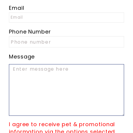
Email
Phone Number
Message
I agree to receive pet & promotional
information via the options selected