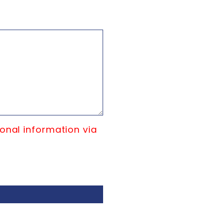
onal information via