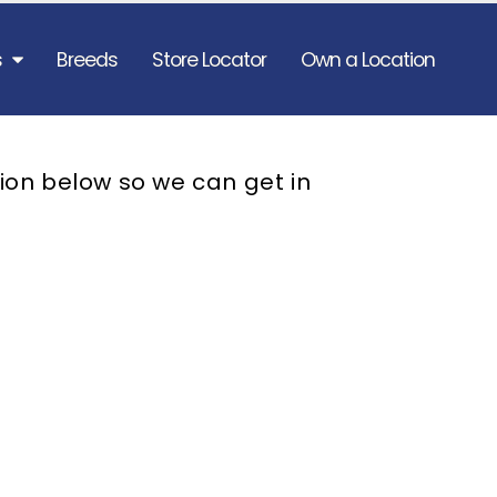
s
Breeds
Store Locator
Own a Location
ion below so we can get in