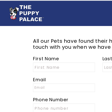
All our
Pets
have found their h
touch with you when we have
First Name
Las
Email
Phone Number