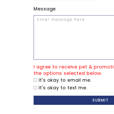
Message
I agree to receive pet & promoti
the options selected below.
It's okay to email me.
It's okay to text me.
SUBMIT