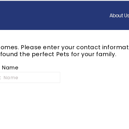
About U
omes. Please enter your contact informat
 found the perfect
Pets
for your family.
t Name