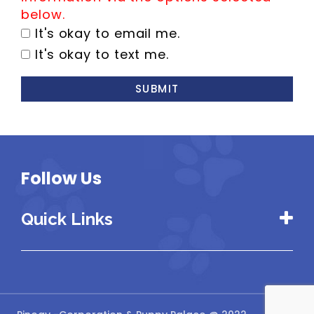
below.
It's okay to email me.
It's okay to text me.
SUBMIT
Follow Us
Quick Links