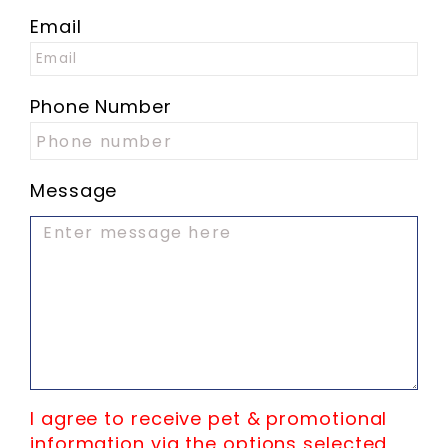
Email
Phone Number
Message
I agree to receive pet & promotional
information via the options selected