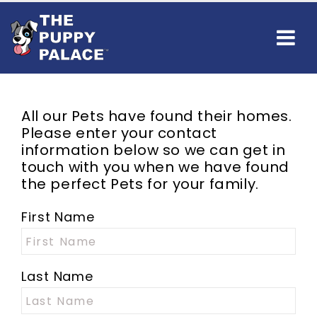
All our
Pets
have found their homes.
Please enter your contact
information below so we can get in
touch with you when we have found
the perfect
Pets
for your family.
First Name
Last Name