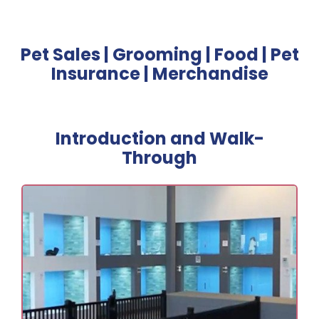
Pet Sales | Grooming | Food | Pet
Insurance | Merchandise
Introduction and Walk-
Through