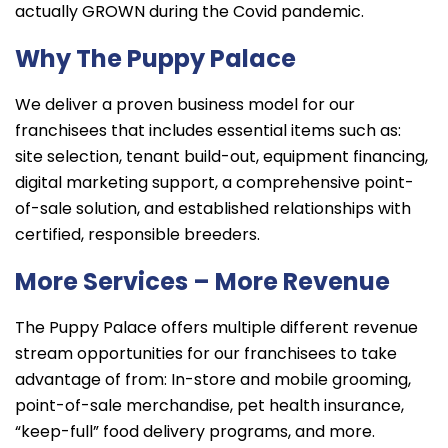
actually GROWN during the Covid pandemic.
Why The Puppy Palace
We deliver a proven business model for our
franchisees that includes essential items such as:
site selection, tenant build-out, equipment financing,
digital marketing support, a comprehensive point-
of-sale solution, and established relationships with
certified, responsible breeders.
More Services – More Revenue
The Puppy Palace offers multiple different revenue
stream opportunities for our franchisees to take
advantage of from: In-store and mobile grooming,
point-of-sale merchandise, pet health insurance,
“keep-full” food delivery programs, and more.