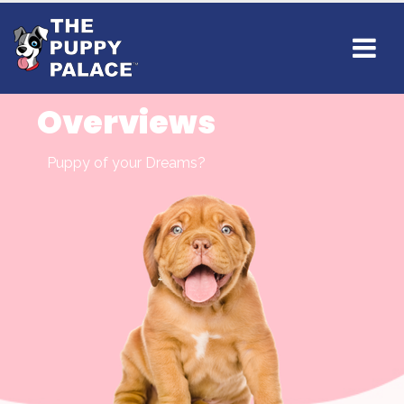
Overviews
Puppy of your Dreams?