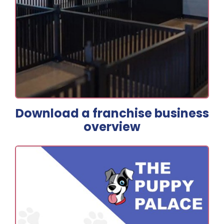
Download a franchise business
overview