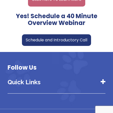
Yes! Schedule a 40 Minute
Overview Webinar
Schedule and Introductory Call
Follow Us
Quick Links