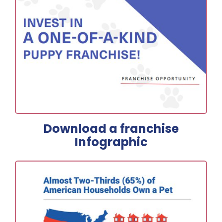
Download a franchise
Infographic