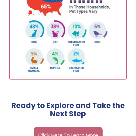
Ready to Explore and Take the
Next Step
Click Here To Learn More