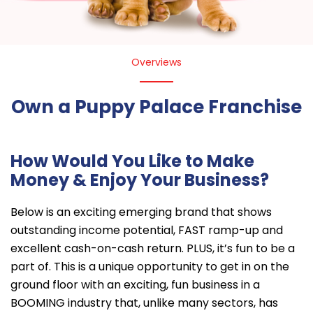
Overviews
Own a Puppy Palace Franchise
How Would You Like to Make
Money & Enjoy Your Business?
Below is an exciting emerging brand that shows
outstanding income potential, FAST ramp-up and
excellent cash-on-cash return. PLUS, it’s fun to be a
part of. This is a unique opportunity to get in on the
ground floor with an exciting, fun business in a
BOOMING industry that, unlike many sectors, has