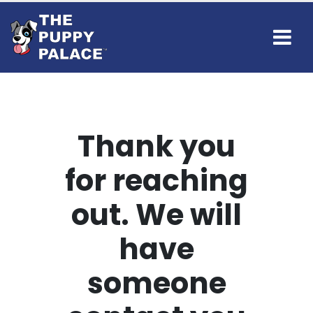
Thank you
for reaching
out. We will
have
someone