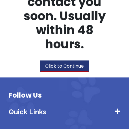
contact you
soon. Usually
within 48
hours.
Click to Continue
Follow Us
Quick Links