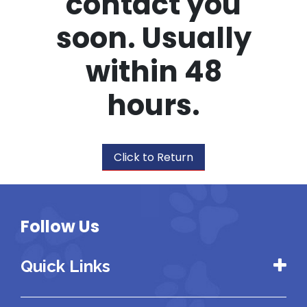
contact you
soon. Usually
within 48
hours.
Click to Return
Follow Us
Quick Links