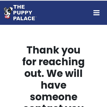
Thank you
for reaching
out. We will
have
someone