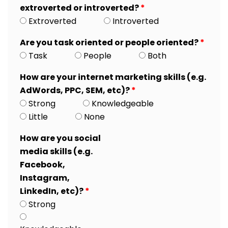
extroverted or introverted?
*
Extroverted
Introverted
Are you task oriented or people oriented?
*
Task
People
Both
How are your internet marketing skills (e.g.
AdWords, PPC, SEM, etc)?
*
Strong
Knowledgeable
Little
None
How are you social
media skills (e.g.
Facebook,
Instagram,
LinkedIn, etc)?
*
Strong