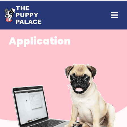
Application