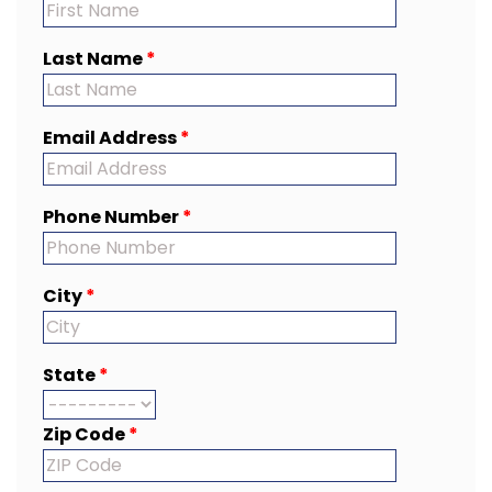
Last Name
*
Email Address
*
Phone Number
*
City
*
State
*
Zip Code
*