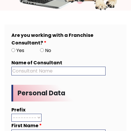
Are you working with a Franchise
Consultant?
*
Yes
No
Name of Consultant
Personal Data
Prefix
First Name
*