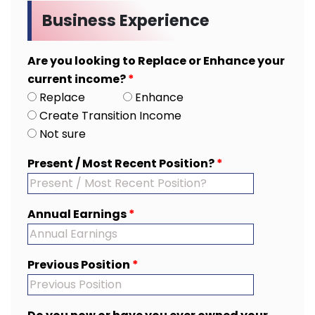
Business Experience
Are you looking to Replace or Enhance your
current income?
*
Replace
Enhance
Create Transition Income
Not sure
Present / Most Recent Position?
*
Annual Earnings
*
Previous Position
*