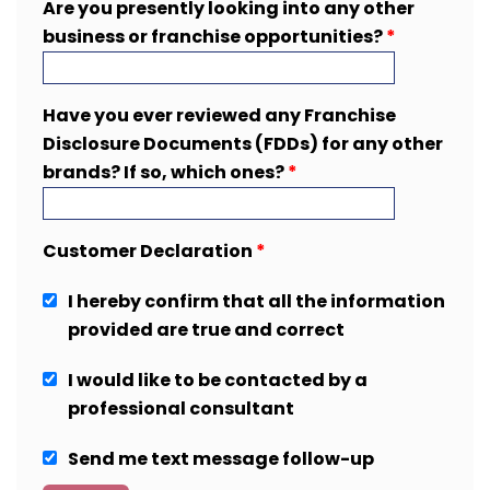
Are you presently looking into any other
business or franchise opportunities?
*
Have you ever reviewed any Franchise
Disclosure Documents (FDDs) for any other
brands? If so, which ones?
*
Customer Declaration
*
I hereby confirm that all the information
provided are true and correct
I would like to be contacted by a
professional consultant
Send me text message follow-up