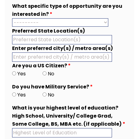
What specific type of opportunity are you
interested in?
*
Preferred State Location(s)
Enter preferred city(s) / metro area(s)
Are you a US Citizen?
*
Yes
No
Do you have Military Service?
*
Yes
No
What is your highest level of education?
High School, University/ College Grad,
Some College, BS, MBA etc. (if applicable)
*