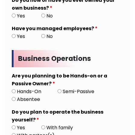
Do you now or have you ever owned your
own business?
*
Yes
No
Have you managed employees?
*
Yes
No
Business Operations
Are you planning to be Hands-on or a
Passive Owner?
*
Hands-On
Semi-Passive
Absentee
Do you plan to operate the business
yourself?
*
Yes
With family