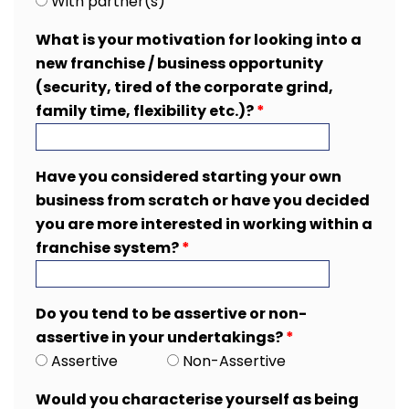
With partner(s)
What is your motivation for looking into a
new franchise / business opportunity
(security, tired of the corporate grind,
family time, flexibility etc.)?
*
Have you considered starting your own
business from scratch or have you decided
you are more interested in working within a
franchise system?
*
Do you tend to be assertive or non-
assertive in your undertakings?
*
Assertive
Non-Assertive
Would you characterise yourself as being