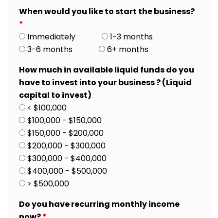
When would you like to start the business?
*
Immediately
1-3 months
3-6 months
6+ months
How much in available liquid funds do you
have to invest into your business ? (Liquid
capital to invest)
< $100,000
$100,000 - $150,000
$150,000 - $200,000
$200,000 - $300,000
$300,000 - $400,000
$400,000 - $500,000
> $500,000
Do you have recurring monthly income
now?
*