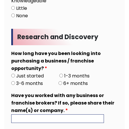
Knowledgeable
Little
None
Research and Discovery
How long have you been looking into
purchasing a business / franchise
opportunity?
*
Just started
1-3 months
3-6 months
6+ months
Have you worked with any business or
franchise brokers? If so, please share their
name(s) or company.
*