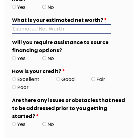
Yes
No
What is your estimated net worth?
*
Will you require assistance to source
financing options?
Yes
No
How is your credit?
*
Excellent
Good
Fair
Poor
Are there any issues or obstacles that need
to be addressed prior to you getting
started?
*
Yes
No