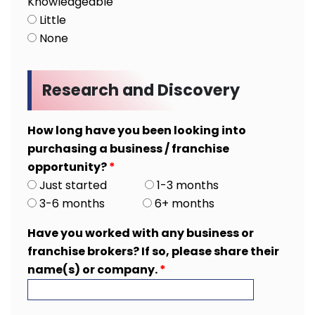
Knowledgeable
Little
None
Research and Discovery
How long have you been looking into
purchasing a business / franchise
opportunity?
*
Just started
1-3 months
3-6 months
6+ months
Have you worked with any business or
franchise brokers? If so, please share their
name(s) or company.
*