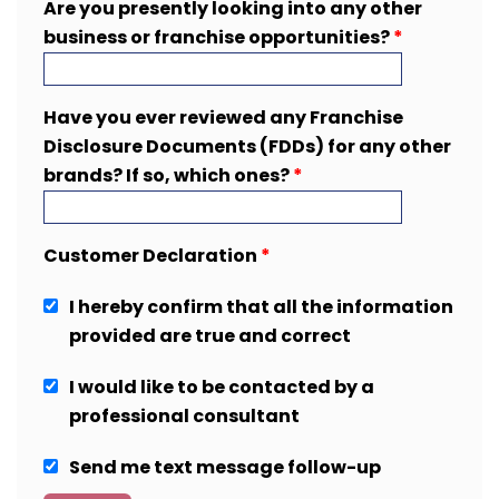
Are you presently looking into any other
business or franchise opportunities?
*
Have you ever reviewed any Franchise
Disclosure Documents (FDDs) for any other
brands? If so, which ones?
*
Customer Declaration
*
I hereby confirm that all the information
provided are true and correct
I would like to be contacted by a
professional consultant
Send me text message follow-up