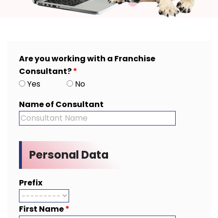
Are you working with a Franchise
Consultant?
*
Yes
No
Name of Consultant
Personal Data
Prefix
First Name
*