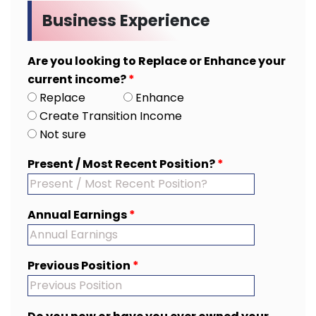
Business Experience
Are you looking to Replace or Enhance your
current income?
*
Replace
Enhance
Create Transition Income
Not sure
Present / Most Recent Position?
*
Annual Earnings
*
Previous Position
*