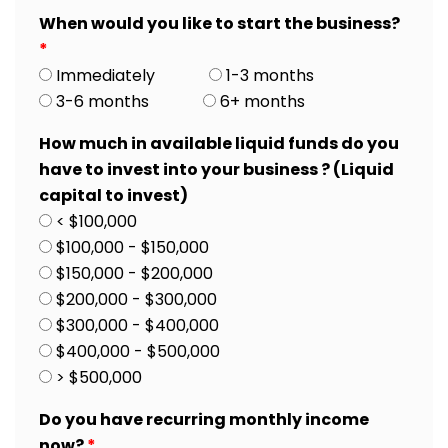
When would you like to start the business?
*
Immediately
1-3 months
3-6 months
6+ months
How much in available liquid funds do you
have to invest into your business ? (Liquid
capital to invest)
< $100,000
$100,000 - $150,000
$150,000 - $200,000
$200,000 - $300,000
$300,000 - $400,000
$400,000 - $500,000
> $500,000
Do you have recurring monthly income
now?
*