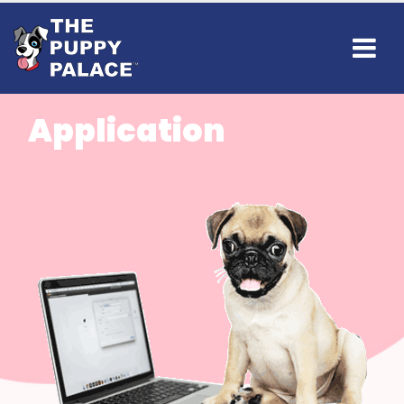
Application