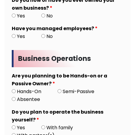
Do you now or have you ever owned your
own business?
*
Yes
No
Have you managed employees?
*
Yes
No
Business Operations
Are you planning to be Hands-on or a
Passive Owner?
*
Hands-On
Semi-Passive
Absentee
Do you plan to operate the business
yourself?
*
Yes
With family