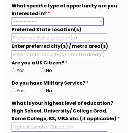
What specific type of opportunity are you
interested in?
*
Preferred State Location(s)
Enter preferred city(s) / metro area(s)
Are you a US Citizen?
*
Yes
No
Do you have Military Service?
*
Yes
No
What is your highest level of education?
High School, University/ College Grad,
Some College, BS, MBA etc. (if applicable)
*