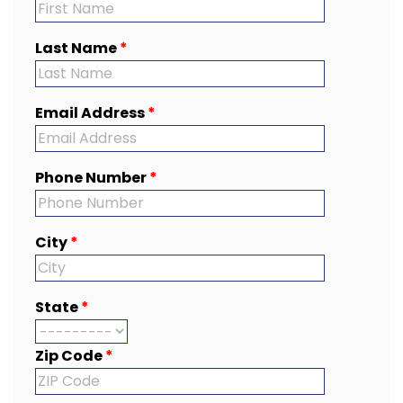
Last Name
*
Email Address
*
Phone Number
*
City
*
State
*
Zip Code
*