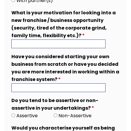
With partner(s)
What is your motivation for looking into a
new franchise / business opportunity
(security, tired of the corporate grind,
family time, flexibility etc.)?
*
Have you considered starting your own
business from scratch or have you decided
you are more interested in working within a
franchise system?
*
Do you tend to be assertive or non-
assertive in your undertakings?
*
Assertive
Non-Assertive
Would you characterise yourself as being