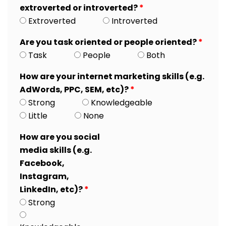
extroverted or introverted?
*
Extroverted
Introverted
Are you task oriented or people oriented?
*
Task
People
Both
How are your internet marketing skills (e.g.
AdWords, PPC, SEM, etc)?
*
Strong
Knowledgeable
Little
None
How are you social
media skills (e.g.
Facebook,
Instagram,
LinkedIn, etc)?
*
Strong