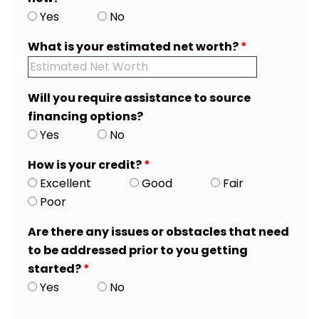
Yes
No
What is your estimated net worth?
*
Will you require assistance to source
financing options?
Yes
No
How is your credit?
*
Excellent
Good
Fair
Poor
Are there any issues or obstacles that need
to be addressed prior to you getting
started?
*
Yes
No