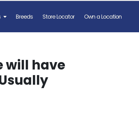
s
Breeds
Store Locator
Own a Location
 will have
Usually