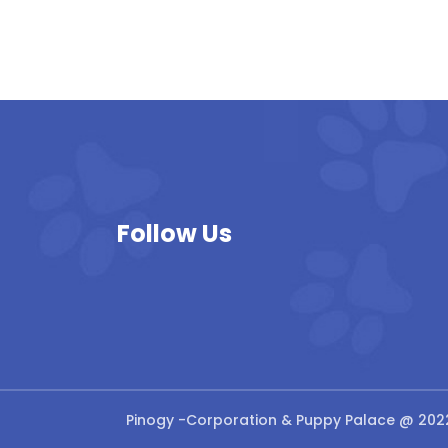
Follow Us
Pinogy
-Corporation & Puppy Palace @ 202