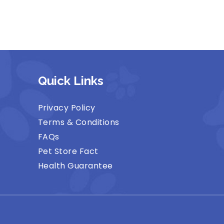
Quick Links
Privacy Policy
Terms & Conditions
FAQs
Pet Store Fact
Health Guarantee