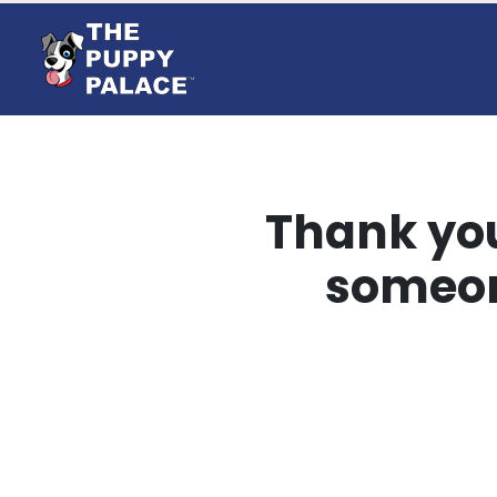
Thank you
someon