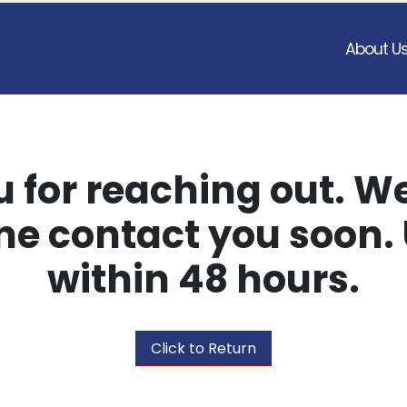
About U
 for reaching out. We
e contact you soon. 
within 48 hours.
Click to Return