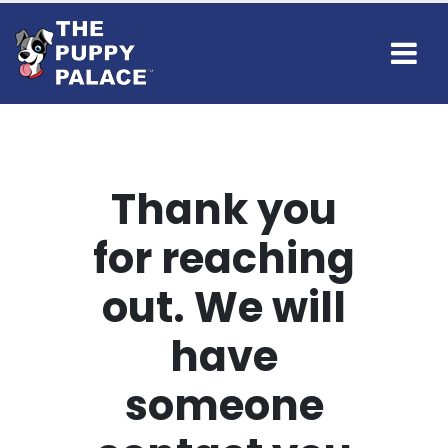
Thank you
for reaching
out. We will
have
someone