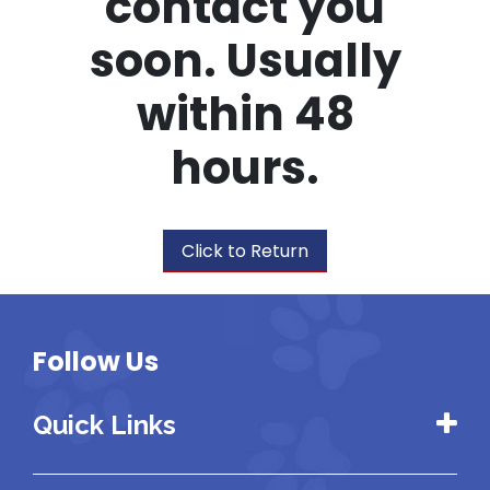
contact you
soon. Usually
within 48
hours.
Click to Return
Follow Us
Quick Links