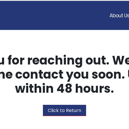
About U
 for reaching out. We
e contact you soon. 
within 48 hours.
Click to Return