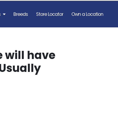
s
Breeds
Store Locator
Own a Location
 will have
Usually