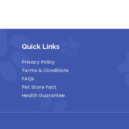
Quick Links
Privacy Policy
Terms & Conditions
FAQs
Pet Store Fact
Health Guarantee