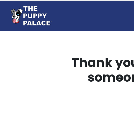
Thank you
someon