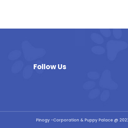
Follow Us
Pinogy
-Corporation & Puppy Palace @ 202