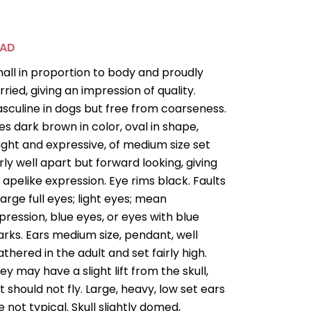
EAD
all in proportion to body and proudly
rried, giving an impression of quality.
sculine in dogs but free from coarseness.
es dark brown in color, oval in shape,
ight and expressive, of medium size set
irly well apart but forward looking, giving
 apelike expression. Eye rims black. Faults
Large full eyes; light eyes; mean
pression, blue eyes, or eyes with blue
rks. Ears medium size, pendant, well
athered in the adult and set fairly high.
ey may have a slight lift from the skull,
t should not fly. Large, heavy, low set ears
e not typical. Skull slightly domed,