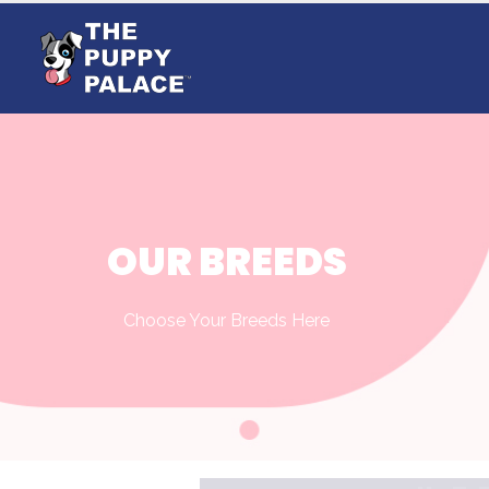
OUR BREEDS
Choose Your Breeds Here