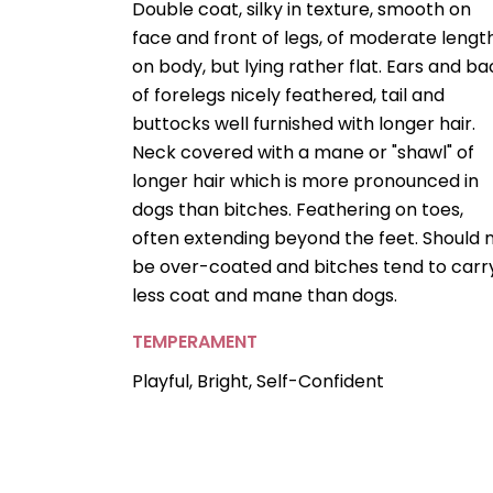
Double coat, silky in texture, smooth on
face and front of legs, of moderate lengt
on body, but lying rather flat. Ears and ba
of forelegs nicely feathered, tail and
buttocks well furnished with longer hair.
Neck covered with a mane or "shawl" of
longer hair which is more pronounced in
dogs than bitches. Feathering on toes,
often extending beyond the feet. Should 
be over-coated and bitches tend to carr
less coat and mane than dogs.
TEMPERAMENT
Playful, Bright, Self-Confident