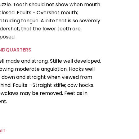
zzle. Teeth should not show when mouth
 closed. Faults - Overshot mouth;
otruding tongue. A bite that is so severely
dershot, that the lower teeth are
posed.
INDQUARTERS
ll made and strong. Stifle well developed,
owing moderate angulation. Hocks well
t down and straight when viewed from
hind. Faults - Straight stifle; cow hocks.
wclaws may be removed. Feet as in
ont.
IT