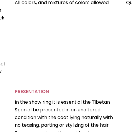
All colors, and mixtures of colors allowed.
Qu
h
ck
not
y
PRESENTATION
In the show ring it is essential the Tibetan
Spaniel be presented in an unaltered
condition with the coat lying naturally with
no teasing, parting or stylizing of the hair.