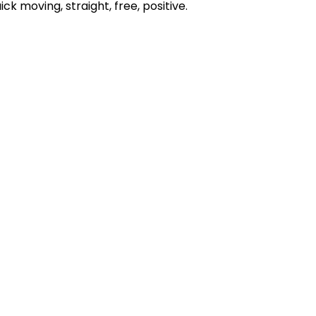
ick moving, straight, free, positive.