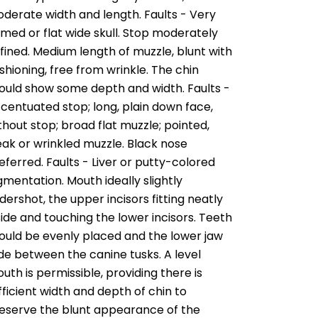
derate width and length. Faults - Very
med or flat wide skull. Stop moderately
fined. Medium length of muzzle, blunt with
shioning, free from wrinkle. The chin
ould show some depth and width. Faults -
centuated stop; long, plain down face,
thout stop; broad flat muzzle; pointed,
ak or wrinkled muzzle. Black nose
eferred. Faults - Liver or putty-colored
gmentation. Mouth ideally slightly
dershot, the upper incisors fitting neatly
side and touching the lower incisors. Teeth
ould be evenly placed and the lower jaw
de between the canine tusks. A level
uth is permissible, providing there is
fficient width and depth of chin to
eserve the blunt appearance of the