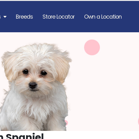
s
Breeds
Store Locator
Own a Location
n Spaniel