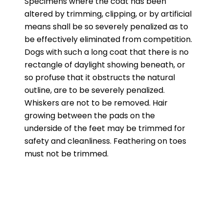
Specimens where the coat has been
altered by trimming, clipping, or by artificial
means shall be so severely penalized as to
be effectively eliminated from competition.
Dogs with such a long coat that there is no
rectangle of daylight showing beneath, or
so profuse that it obstructs the natural
outline, are to be severely penalized.
Whiskers are not to be removed. Hair
growing between the pads on the
underside of the feet may be trimmed for
safety and cleanliness. Feathering on toes
must not be trimmed.