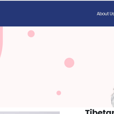
About U
Tibeta