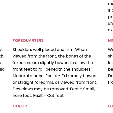
mu
is
pr
un
ex
FOREQUARTERS
H
et
Shoulders well placed and firm. When
We
th.
viewed from the front, the bones of the
sh
a
forearms are slightly bowed to allow the
le
uld
front feet to fall beneath the shoulders.
be
Moderate bone. Faults - Extremely bowed
De
or straight forearms, as viewed from front.
fr
Dewclaws may be removed. Feet - Small,
hare foot. Fault - Cat feet.
COLOR
GA