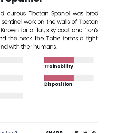
nd curious Tibetan Spaniel was bred
 sentinel work on the walls of Tibetan
Known for a flat, silky coat and “lion’s
 the neck, the Tibbie forms a tight,
ond with their humans.
Trainability
Disposition
estion?
SHARE: