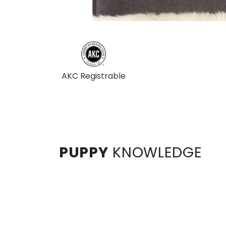
AKC Registrable
PUPPY
KNOWLEDGE