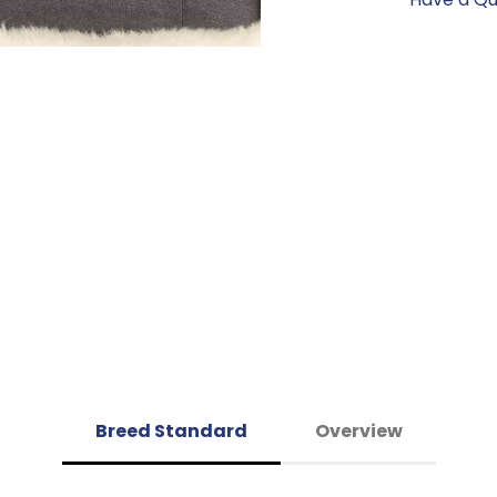
Breed Standard
Overview