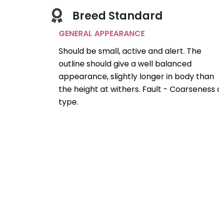
Breed Standard
GENERAL APPEARANCE
Should be small, active and alert. The
outline should give a well balanced
appearance, slightly longer in body than
the height at withers. Fault - Coarseness 
type.