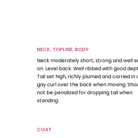
NECK, TOPLINE, BODY
Neck moderately short, strong and well s
on. Level back. Well ribbed with good dep
Tail set high, richly plumed and carried in 
gay curl over the back when moving. Sho
not be penalized for dropping tail when
standing.
COAT