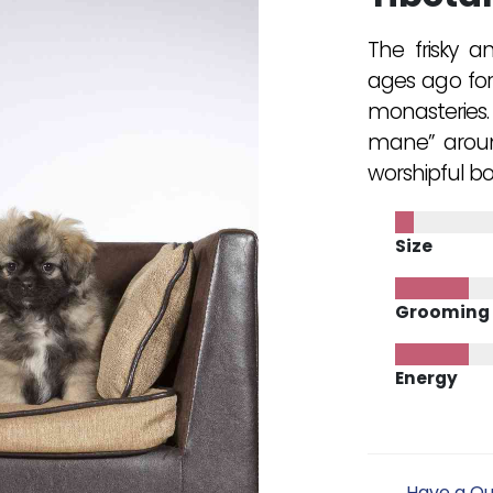
The frisky a
ages ago for
monasteries. 
mane” around
worshipful b
Size
Grooming
Energy
Have a Qu