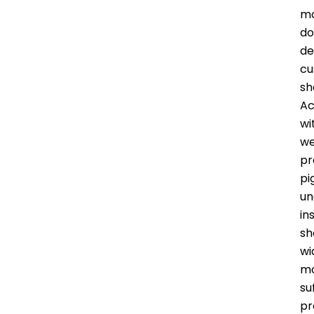
mo
do
de
cu
sh
Ac
wi
we
pr
pi
un
in
sh
wi
mo
su
pr