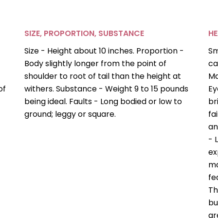
SIZE, PROPORTION, SUBSTANCE
H
Size - Height about 10 inches. Proportion -
Sm
Body slightly longer from the point of
ca
shoulder to root of tail than the height at
Ma
of
withers. Substance - Weight 9 to 15 pounds
Ey
being ideal. Faults - Long bodied or low to
br
ground; leggy or square.
fa
an
- 
ex
ma
fe
Th
bu
ar