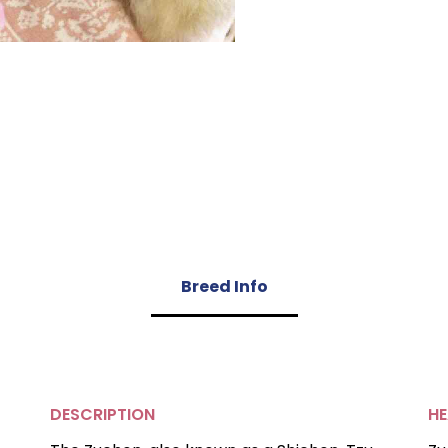
Breed Info
DESCRIPTION
HE