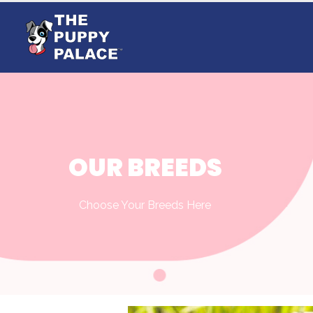
OUR BREEDS
Choose Your Breeds Here