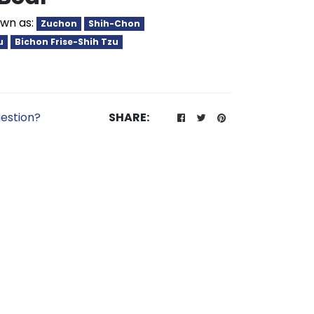
wn as:
Zuchon
Shih-Chon
u
Bichon Frise-Shih Tzu
estion?
SHARE: