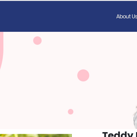
About U
Teddy 