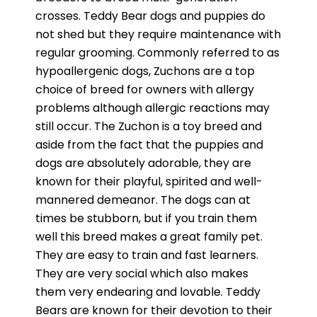
crosses. Teddy Bear dogs and puppies do
not shed but they require maintenance with
regular grooming. Commonly referred to as
hypoallergenic dogs, Zuchons are a top
choice of breed for owners with allergy
problems although allergic reactions may
still occur. The Zuchon is a toy breed and
aside from the fact that the puppies and
dogs are absolutely adorable, they are
known for their playful, spirited and well-
mannered demeanor. The dogs can at
times be stubborn, but if you train them
well this breed makes a great family pet.
They are easy to train and fast learners.
They are very social which also makes
them very endearing and lovable. Teddy
Bears are known for their devotion to their