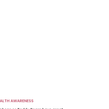
ALTH AWARENESS