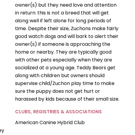
owner(s) but they need love and attention
in return: this is not a breed that will get
along well if left alone for long periods of
time. Despite their size, Zuchons make fairly
good watch dogs and will bark to alert their
owner(s) if someone is approaching the
home or nearby. They are typically good
with other pets especially when they are
socialized at a young age. Teddy Bears get
along with children but owners should
supervise child/Zuchon play time to make
sure the puppy does not get hurt or
harassed by kids because of their small size.
CLUBS, REGISTRIES & ASSOCIATIONS
American Canine Hybrid Club
ey