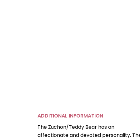
ADDITIONAL INFORMATION
The Zuchon/Teddy Bear has an
affectionate and devoted personality. Th