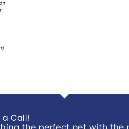
ion
f
rd
 a Call!
ing the perfect pet with the 