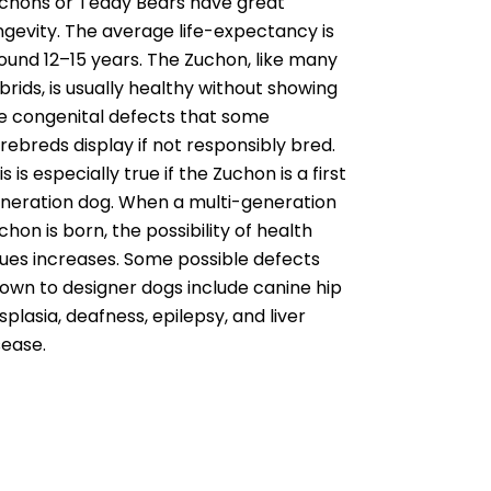
chons or Teddy Bears have great
ngevity. The average life-expectancy is
ound 12–15 years. The Zuchon, like many
brids, is usually healthy without showing
e congenital defects that some
rebreds display if not responsibly bred.
is is especially true if the Zuchon is a first
neration dog. When a multi-generation
chon is born, the possibility of health
sues increases. Some possible defects
own to designer dogs include canine hip
splasia, deafness, epilepsy, and liver
sease.