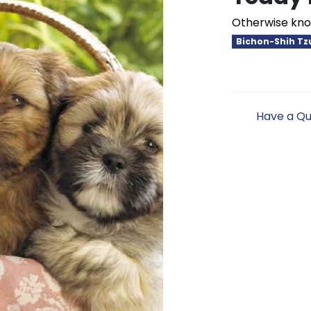
Otherwise kno
Bichon-Shih Tz
Have a Qu