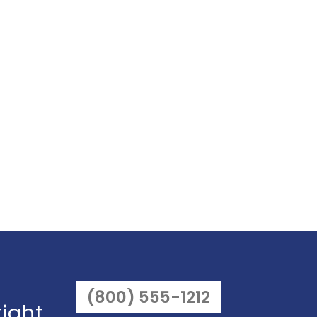
(800) 555-1212
right