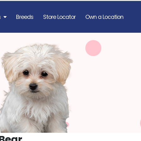
s
Breeds
Store Locator
Own a Location
Bear