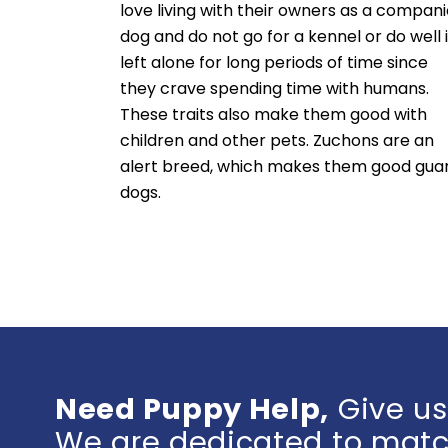
love living with their owners as a compan
dog and do not go for a kennel or do well i
left alone for long periods of time since
they crave spending time with humans.
These traits also make them good with
children and other pets. Zuchons are an
alert breed, which makes them good gua
dogs.
Need Puppy Help,
Give us
We are dedicated to match