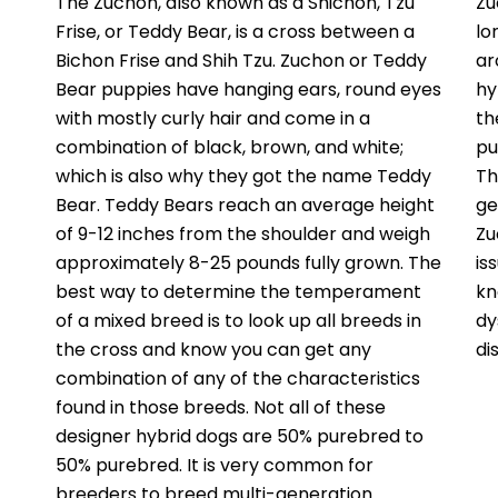
The Zuchon, also known as a Shichon, Tzu
Zu
Frise, or Teddy Bear, is a cross between a
lo
Bichon Frise and Shih Tzu. Zuchon or Teddy
ar
Bear puppies have hanging ears, round eyes
hy
with mostly curly hair and come in a
th
combination of black, brown, and white;
pu
which is also why they got the name Teddy
Th
Bear. Teddy Bears reach an average height
ge
of 9-12 inches from the shoulder and weigh
Zu
approximately 8-25 pounds fully grown. The
is
best way to determine the temperament
kn
of a mixed breed is to look up all breeds in
dy
the cross and know you can get any
di
combination of any of the characteristics
found in those breeds. Not all of these
designer hybrid dogs are 50% purebred to
50% purebred. It is very common for
breeders to breed multi-generation