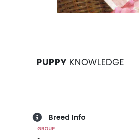
PUPPY
KNOWLEDGE
Breed Info
GROUP