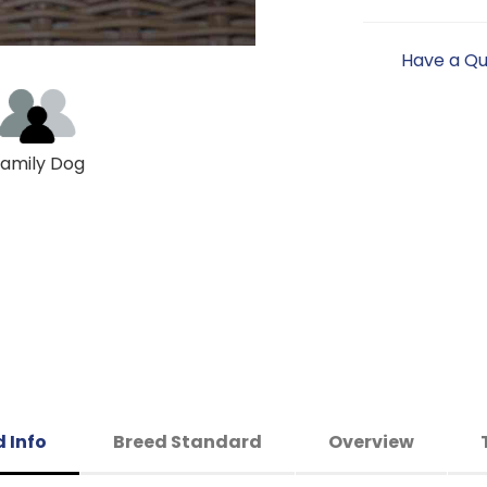
Have a Qu
amily Dog
 Info
Breed Standard
Overview