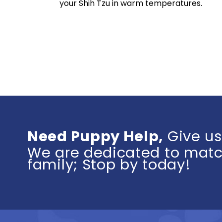
your Shih Tzu in warm temperatures.
Need Puppy Help,
Give us
We are dedicated to match
family; Stop by today!