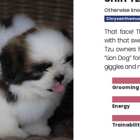
Otherwise kno
Chrysanthemu
That face! T
with that swe
Tzu owners h
“Lion Dog” fo
giggles and m
Grooming
Energy
Trainabili