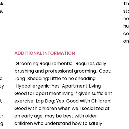
ck
Th
e,
st
ne
hu
co
on
ADDITIONAL INFORMATION
-
Grooming Requirements: Requires daily
brushing and professional grooming. Coat:
so
Long Shedding: Little to no shedding
ty
Hypoallergenic: Yes Apartment Living:
Good for apartment living if given sufficient
t
exercise Lap Dog: Yes Good With Children:
Good with children when well socialized at
ur
an early age; may be best with older
ng
children who understand how to safely