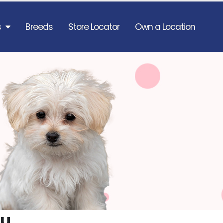
s
Breeds
Store Locator
Own a Location
zu