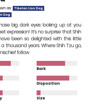
wn as:
Tibetan Lion Dog
m Dog
hose big dark eyes looking up at you
et expression! It’s no surprise that Shih
ave been so delighted with this little
r a thousand years. Where Shih Tzu go,
ischief follow.
Bark
Disposition
ty
Size