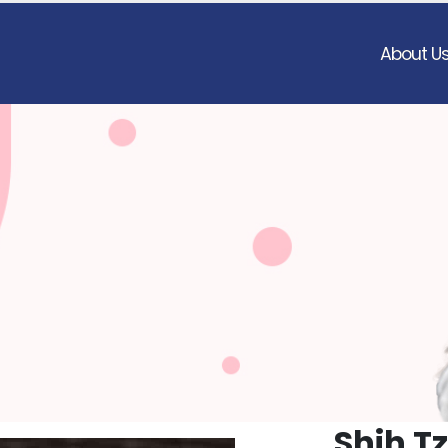
About U
Shih T