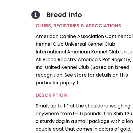
Breed Info
CLUBS, REGISTRIES & ASSOCIATIONS
American Canine Association Continental
Kennel Club Universal Kennel Club
International American Kennel Club Unite
All Breed Registry America's Pet Registry,
Inc. United Kennel Club (Based on breed
recognition. See store for details on this
particular puppy.)
DESCRIPTION
Small, up to 11” at the shoulders, weighing
anywhere from 9-16 pounds. The Shih Tzu 
a sturdy dog in a small package with a lon
double coat that comes in colors of gold,