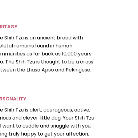
RITAGE
e Shih Tzu is an ancient breed with
eletal remains found in human
mmunities as far back as 10,000 years
o. The Shih Tzu is thought to be a cross
tween the Lhasa Apso and Pekingese.
RSONALITY
e Shih Tzu is alert, courageous, active,
rious and clever little dog. Your Shih Tzu
ll want to cuddle and snuggle with you,
ing truly happy to get your affection.