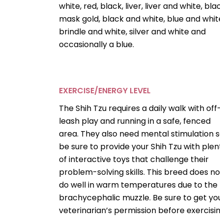
white, red, black, liver, liver and white, bla
mask gold, black and white, blue and whit
brindle and white, silver and white and
occasionally a blue.
EXERCISE/ENERGY LEVEL
The Shih Tzu requires a daily walk with off
leash play and running in a safe, fenced
area. They also need mental stimulation 
be sure to provide your Shih Tzu with plen
of interactive toys that challenge their
problem-solving skills. This breed does no
do well in warm temperatures due to the
brachycephalic muzzle. Be sure to get yo
veterinarian’s permission before exercisi