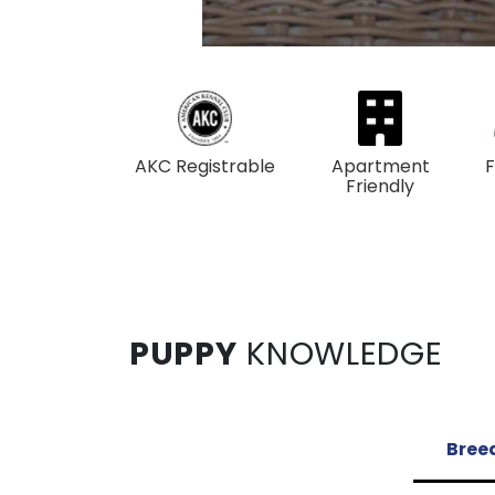
AKC Registrable
Apartment
F
Friendly
PUPPY
KNOWLEDGE
Breed