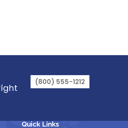
(800) 555-1212
right
Quick Links