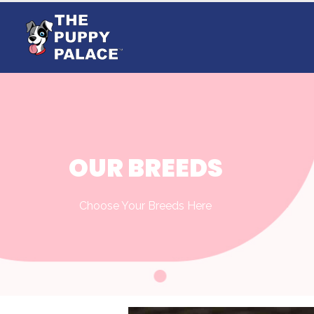
OUR BREEDS
Choose Your Breeds Here