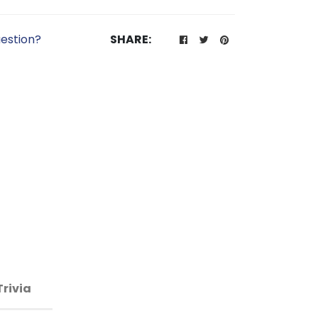
estion?
SHARE:
Trivia