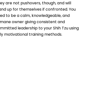
ey are not pushovers, though, and will
and up for themselves if confronted. You
ed to be a calm, knowledgeable, and
mane owner giving consistent and
mmitted leadership to your Shih Tzu using
ly motivational training methods.