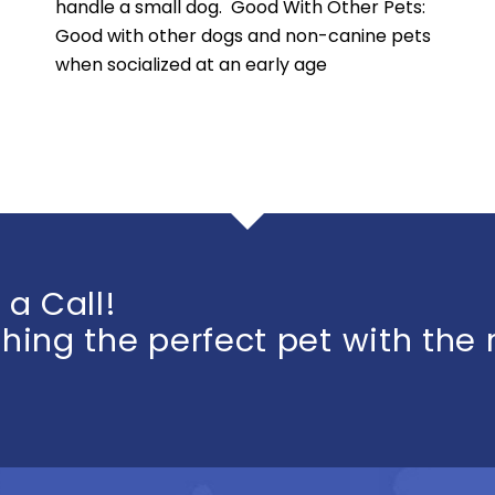
handle a small dog. Good With Other Pets:
Good with other dogs and non-canine pets
when socialized at an early age
 a Call!
ing the perfect pet with the 