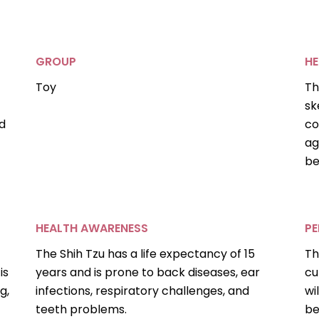
GROUP
HE
Toy
Th
sk
d
co
ag
be
HEALTH AWARENESS
PE
The Shih Tzu has a life expectancy of 15
Th
is
years and is prone to back diseases, ear
cu
g,
infections, respiratory challenges, and
wi
teeth problems.
be