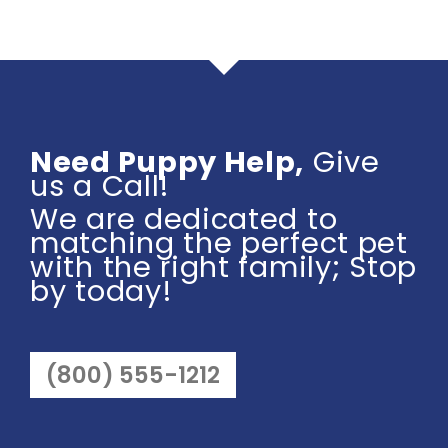
Need Puppy Help,
Give
us a Call!
We are dedicated to
matching the perfect pet
with the right family; Stop
by today!
(800) 555-1212