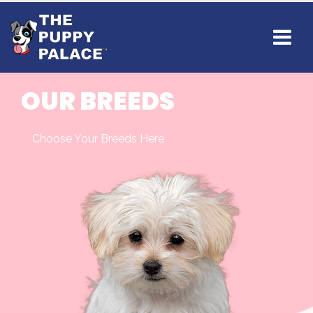
OUR BREEDS
Choose Your Breeds Here