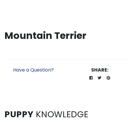
Mountain Terrier
Have a Question?
SHARE:
PUPPY
KNOWLEDGE