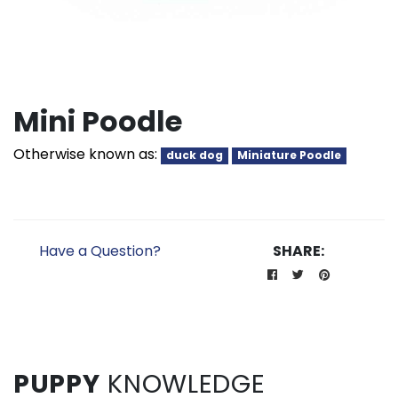
Mini Poodle
Otherwise known as:
duck dog
Miniature Poodle
Have a Question?
SHARE:
PUPPY
KNOWLEDGE