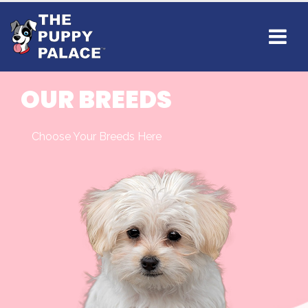
OUR BREEDS
Choose Your Breeds Here