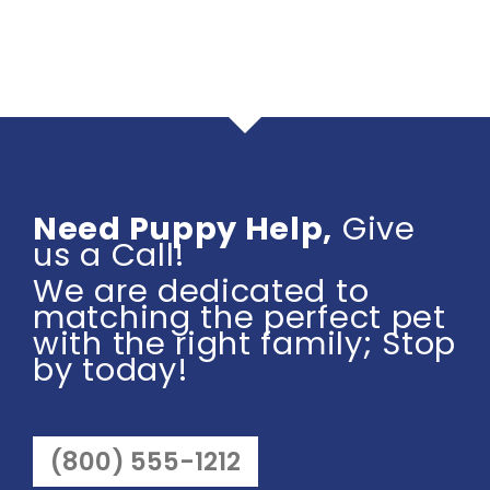
Need Puppy Help,
Give
us a Call!
We are dedicated to
matching the perfect pet
with the right family; Stop
by today!
(800) 555-1212