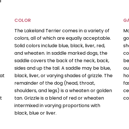
d
COLOR
GA
The Lakeland Terrier comes in a variety of
Mo
colors, all of which are equally acceptable.
go
Solid colors include blue, black, liver, red,
sh
and wheaten. In saddle marked dogs, the
co
saddle covers the back of the neck, back,
be
sides and up the tail. A saddle may be blue,
ou
at
black, liver, or varying shades of grizzle. The
ho
remainder of the dog (head, throat,
fa
shoulders, and legs) is a wheaten or golden
ce
t
tan. Grizzle is a blend of red or wheaten
co
intermixed in varying proportions with
black, blue or liver.