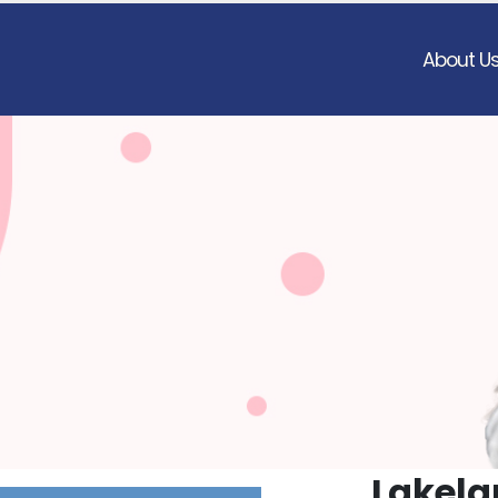
About U
Lakela