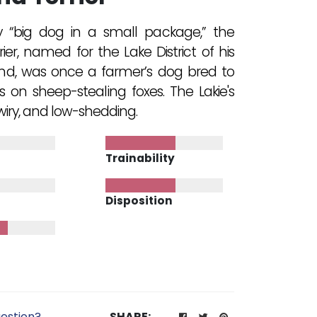
y “big dog in a small package,” the
ier, named for the Lake District of his
nd, was once a farmer’s dog bred to
s on sheep-stealing foxes. The Lakie's
 wiry, and low-shedding.
Trainability
Disposition
estion?
SHARE: