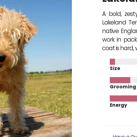
A bold, zest
Lakeland Terr
native Engla
work in pack
coat is hard,
Size
Grooming
Energy
Have a Qu