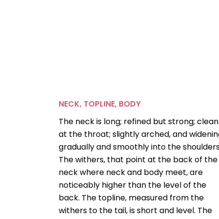
NECK, TOPLINE, BODY
The neck is long; refined but strong; clean
at the throat; slightly arched, and wideni
gradually and smoothly into the shoulders
The withers, that point at the back of the
neck where neck and body meet, are
noticeably higher than the level of the
back. The topline, measured from the
withers to the tail, is short and level. The