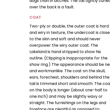
dogs than in bitches. The tail tightly curle
over the back is a fault.
COAT
Two-ply or double, the outer coat is hard
and wiry in texture, the undercoat is close
to the skin and soft and should never
overpower the wiry outer coat. The
Lakeland is hand stripped to show his
outline. (Clipping is inappropriate for the
show ring.) The appearance should be ne
and workmanlike. The coat on the skull,
ears, forechest, shoulders and behind the
tail is trimmed short and smooth. The coa
on the body is longer (about one-half to
one inch) and may be slightly wavy or
straight. The furnishings on the legs and
foreface are plentiful as opposed to