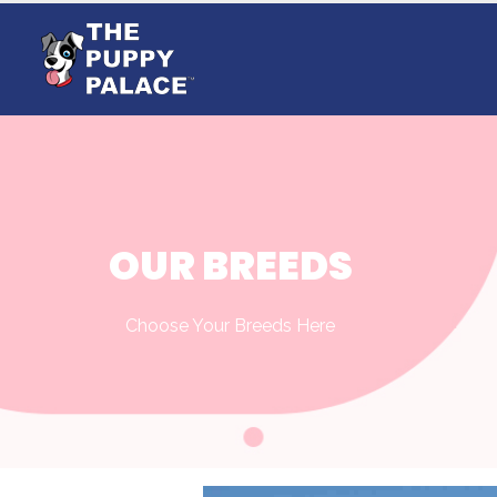
OUR BREEDS
Choose Your Breeds Here