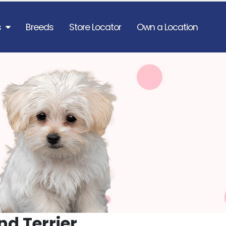
s
Breeds
Store Locator
Own a Location
nd Terrier