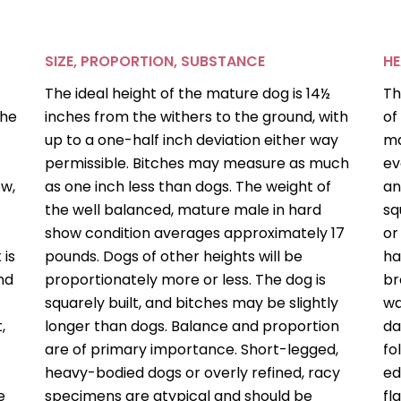
SIZE, PROPORTION, SUBSTANCE
H
The ideal height of the mature dog is 14½
Th
the
inches from the withers to the ground, with
of
up to a one-half inch deviation either way
ma
permissible. Bitches may measure as much
ev
ow,
as one inch less than dogs. The weight of
an
the well balanced, mature male in hard
sq
show condition averages approximately 17
or
 is
pounds. Dogs of other heights will be
ha
nd
proportionately more or less. The dog is
br
squarely built, and bitches may be slightly
wa
,
longer than dogs. Balance and proportion
da
are of primary importance. Short-legged,
fo
heavy-bodied dogs or overly refined, racy
ed
e
specimens are atypical and should be
fl