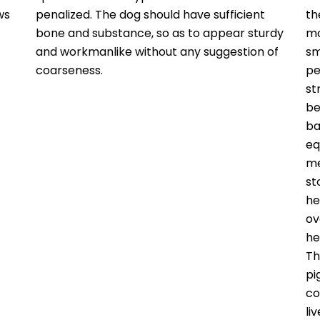
ws
penalized. The dog should have sufficient
th
bone and substance, so as to appear sturdy
mo
and workmanlike without any suggestion of
sm
coarseness.
pe
st
be
ba
eq
me
st
he
ov
he
Th
pi
co
li