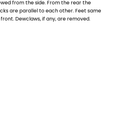
ewed from the side. From the rear the
cks are parallel to each other. Feet same
 front. Dewclaws, if any, are removed.