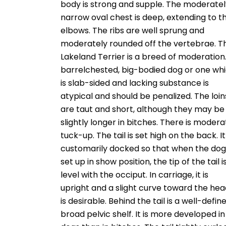
body is strong and supple. The moderatel
narrow oval chest is deep, extending to t
elbows. The ribs are well sprung and
moderately rounded off the vertebrae. T
Lakeland Terrier is a breed of moderation
barrelchested, big-bodied dog or one wh
is slab-sided and lacking substance is
atypical and should be penalized. The loin
are taut and short, although they may be
slightly longer in bitches. There is modera
tuck-up. The tail is set high on the back. It 
customarily docked so that when the dog 
set up in show position, the tip of the tail i
level with the occiput. In carriage, it is
upright and a slight curve toward the he
is desirable. Behind the tail is a well-define
broad pelvic shelf. It is more developed in