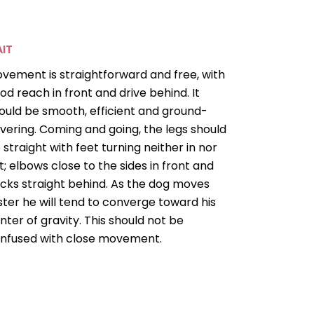
IT
vement is straightforward and free, with
od reach in front and drive behind. It
ould be smooth, efficient and ground-
vering. Coming and going, the legs should
 straight with feet turning neither in nor
t; elbows close to the sides in front and
cks straight behind. As the dog moves
ster he will tend to converge toward his
nter of gravity. This should not be
nfused with close movement.