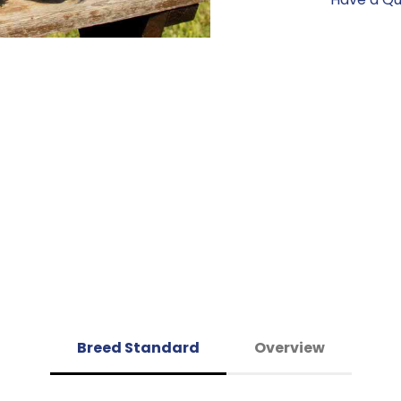
Breed Standard
Overview