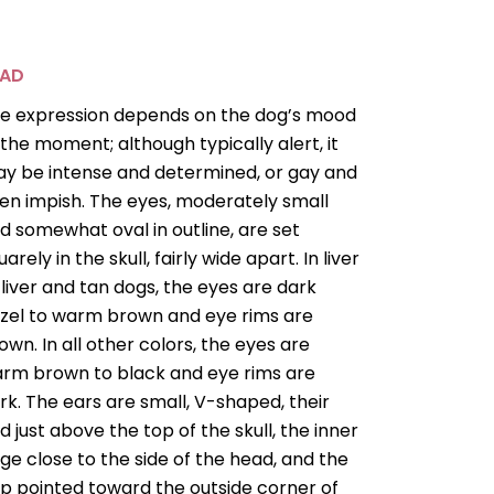
EAD
e expression depends on the dog’s mood
 the moment; although typically alert, it
y be intense and determined, or gay and
en impish. The eyes, moderately small
d somewhat oval in outline, are set
uarely in the skull, fairly wide apart. In liver
 liver and tan dogs, the eyes are dark
zel to warm brown and eye rims are
own. In all other colors, the eyes are
rm brown to black and eye rims are
rk. The ears are small, V-shaped, their
ld just above the top of the skull, the inner
ge close to the side of the head, and the
ap pointed toward the outside corner of