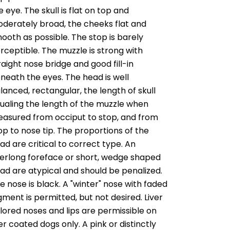
e eye. The skull is flat on top and
derately broad, the cheeks flat and
ooth as possible. The stop is barely
rceptible. The muzzle is strong with
raight nose bridge and good fill-in
neath the eyes. The head is well
lanced, rectangular, the length of skull
ualing the length of the muzzle when
asured from occiput to stop, and from
op to nose tip. The proportions of the
ad are critical to correct type. An
erlong foreface or short, wedge shaped
ad are atypical and should be penalized.
e nose is black. A "winter" nose with faded
gment is permitted, but not desired. Liver
lored noses and lips are permissible on
ver coated dogs only. A pink or distinctly