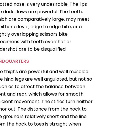
otted nose is very undesirable. The lips
e dark. Jaws are powerful. The teeth,
ich are comparatively large, may meet
 either a level, edge to edge bite, or a
ightly overlapping scissors bite.
ecimens with teeth overshot or
dershot are to be disqualified.
INDQUARTERS
e thighs are powerful and well muscled.
e hind legs are well angulated, but not so
ch as to affect the balance between
ont and rear, which allows for smooth
ficient movement. The stifles turn neither
 nor out. The distance from the hock to
e ground is relatively short and the line
om the hock to toes is straight when