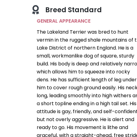
Breed Standard
GENERAL APPEARANCE
The Lakeland Terrier was bred to hunt
vermin in the rugged shale mountains of 
Lake District of northern England. He is a
small, workmanlike dog of square, sturdy
build. His body is deep and relatively narr
which allows him to squeeze into rocky
dens. He has sufficient length of leg under
him to cover rough ground easily. His neck
long, leading smoothly into high withers a
a short topline ending in a high tail set. His
attitude is gay, friendly, and self-confident
but not overly aggressive. He is alert and
ready to go. His movement is lithe and
graceful, with a straight-ahead, free strid