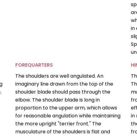
sp
ar
wh
in
sl
Sp
un
FOREQUARTERS
H
The shoulders are well angulated. An
Th
ng
imaginary line drawn from the top of the
Th
.
shoulder blade should pass through the
mu
elbow. The shoulder blade is long in
fr
proportion to the upper arm, which allows
ef
for reasonable angulation while maintaining
in
the more upright "terrier front." The
th
musculature of the shoulders is flat and
fr