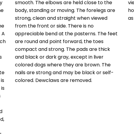
y
smooth. The elbows are held close to the
vi
he
body, standing or moving. The forelegs are
ho
strong, clean and straight when viewed
as
he
from the front or side. There is no
. A
appreciable bend at the pasterns. The feet
ich
are round and point forward, the toes
compact and strong. The pads are thick
s
and black or dark gray, except in liver
colored dogs where they are brown. The
te
nails are strong and may be black or self-
is
colored. Dewclaws are removed.
is
s
ad
d,