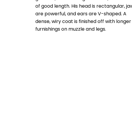
of good length. His head is rectangular, ja
are powerful, and ears are V-shaped. A
dense, wiry coat is finished off with longer
furnishings on muzzle and legs.