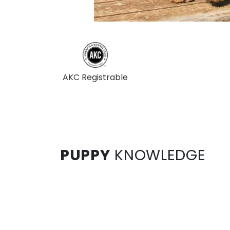
AKC Registrable
PUPPY
KNOWLEDGE