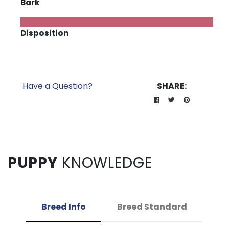
Bark
Disposition
Have a Question?
SHARE:
PUPPY
KNOWLEDGE
Breed Info
Breed Standard