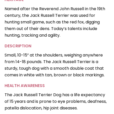
Named after the Reverend John Russell in the 19th
century, the Jack Russell Terrier was used for
hunting small game, such as the red fox, digging
them out of their dens. Today’s talents include
hunting, tracking and agility.
DESCRIPTION
Small, 10-15” at the shoulders, weighing anywhere
from 14-18 pounds. The Jack Russell Terrier is a
sturdy, tough dog with a smooth double coat that
comes in white with tan, brown or black markings.
HEALTH AWARENESS
The Jack Russell Terrier Dog has a life expectancy
of 15 years and is prone to eye problems, deafness,
patella dislocation, hip joint diseases.