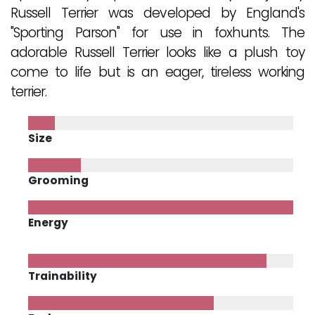
Russell Terrier was developed by England's
"Sporting Parson" for use in foxhunts. The
adorable Russell Terrier looks like a plush toy
come to life but is an eager, tireless working
terrier.
Size
Grooming
Energy
Trainability