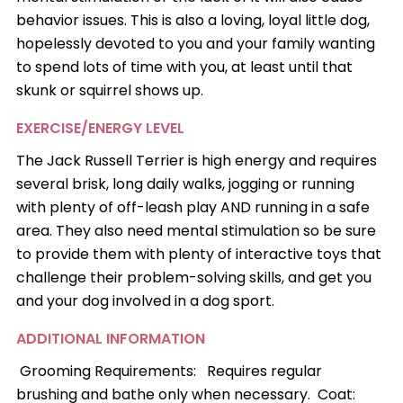
behavior issues. This is also a loving, loyal little dog,
hopelessly devoted to you and your family wanting
to spend lots of time with you, at least until that
skunk or squirrel shows up.
EXERCISE/ENERGY LEVEL
The Jack Russell Terrier is high energy and requires
several brisk, long daily walks, jogging or running
with plenty of off-leash play AND running in a safe
area. They also need mental stimulation so be sure
to provide them with plenty of interactive toys that
challenge their problem-solving skills, and get you
and your dog involved in a dog sport.
ADDITIONAL INFORMATION
Grooming Requirements: Requires regular
brushing and bathe only when necessary. Coat: