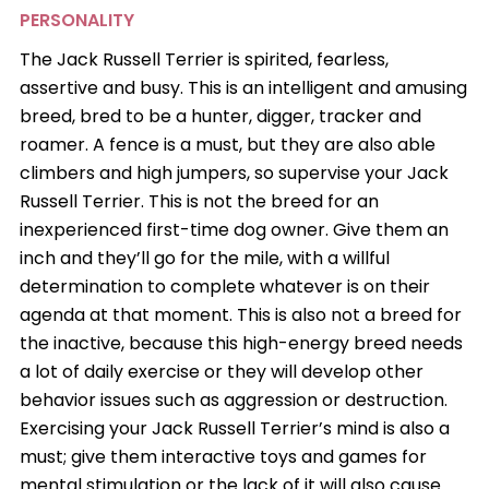
PERSONALITY
The Jack Russell Terrier is spirited, fearless,
assertive and busy. This is an intelligent and amusing
breed, bred to be a hunter, digger, tracker and
roamer. A fence is a must, but they are also able
climbers and high jumpers, so supervise your Jack
Russell Terrier. This is not the breed for an
inexperienced first-time dog owner. Give them an
inch and they’ll go for the mile, with a willful
determination to complete whatever is on their
agenda at that moment. This is also not a breed for
the inactive, because this high-energy breed needs
a lot of daily exercise or they will develop other
behavior issues such as aggression or destruction.
Exercising your Jack Russell Terrier’s mind is also a
must; give them interactive toys and games for
mental stimulation or the lack of it will also cause