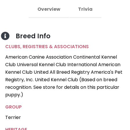
Overview
Trivia
Breed Info
CLUBS, REGISTRIES & ASSOCIATIONS
American Canine Association Continental Kennel
Club Universal Kennel Club International American
Kennel Club United All Breed Registry America's Pet
Registry, Inc. United Kennel Club (Based on breed
recognition. See store for details on this particular
puppy.)
GROUP
Terrier
HERITAGE