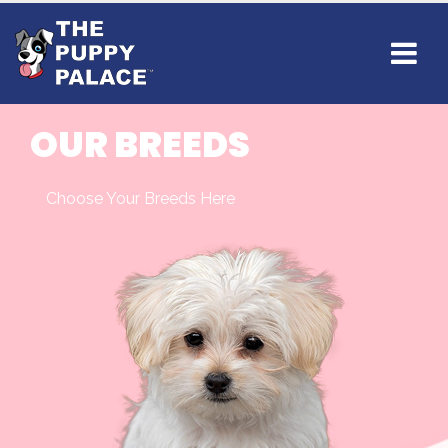
OUR BREEDS
Choose Your Breeds Here