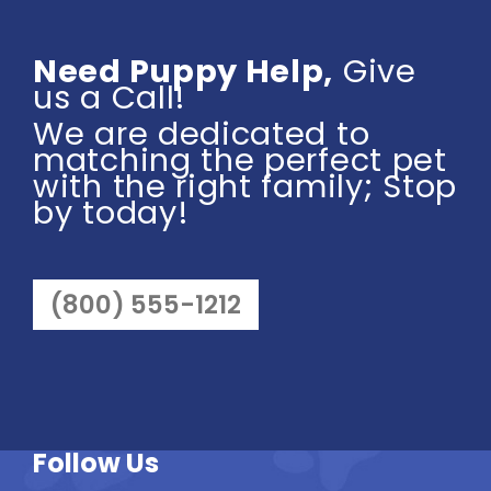
Need Puppy Help,
Give
us a Call!
We are dedicated to
matching the perfect pet
with the right family; Stop
by today!
(800) 555-1212
Follow Us