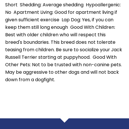
Short Shedding: Average shedding Hypoallergenic:
No Apartment Living: Good for apartment living if
given sufficient exercise Lap Dog: Yes, if you can
keep them still long enough Good With Children:
Best with older children who will respect this
breed's boundaries. This breed does not tolerate
teasing from children. Be sure to socialize your Jack
Russell Terrier starting at puppyhood. Good With
Other Pets: Not to be trusted with non-canine pets.
May be aggressive to other dogs and will not back
down from a dogfight.