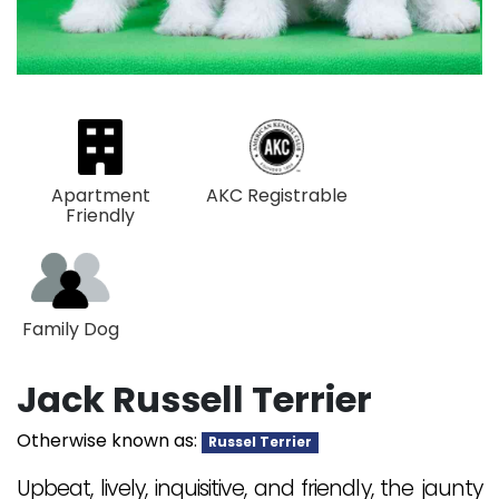
Apartment
AKC Registrable
Friendly
Family Dog
Jack Russell Terrier
Otherwise known as:
Russel Terrier
Upbeat, lively, inquisitive, and friendly, the jaunty