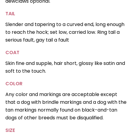
dewclaws optional.
TAIL
Slender and tapering to a curved end, long enough
to reach the hock; set low, carried low. Ring tail a
serious fault, gay tail a fault
COAT
Skin fine and supple, hair short, glossy like satin and
soft to the touch.
COLOR
Any color and markings are acceptable except
that a dog with brindle markings and a dog with the
tan markings normally found on black-and-tan
dogs of other breeds must be disqualified.
SIZE