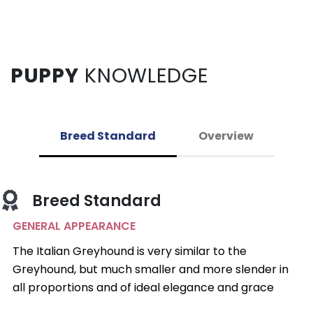
PUPPY
KNOWLEDGE
Breed Standard
Overview
Breed Standard
GENERAL APPEARANCE
The Italian Greyhound is very similar to the
Greyhound, but much smaller and more slender in
all proportions and of ideal elegance and grace