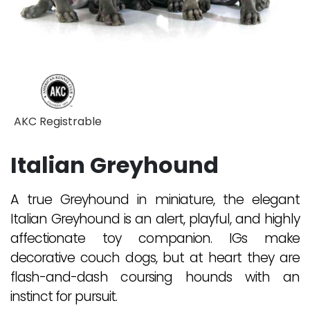
AKC Registrable
Italian Greyhound
A true Greyhound in miniature, the elegant
Italian Greyhound is an alert, playful, and highly
affectionate toy companion. IGs make
decorative couch dogs, but at heart they are
flash-and-dash coursing hounds with an
instinct for pursuit.