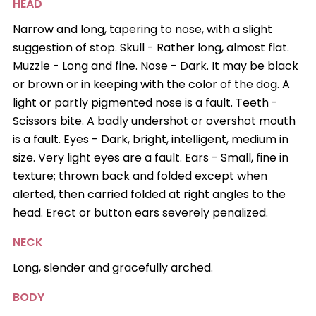
HEAD
Narrow and long, tapering to nose, with a slight
suggestion of stop. Skull - Rather long, almost flat.
Muzzle - Long and fine. Nose - Dark. It may be black
or brown or in keeping with the color of the dog. A
light or partly pigmented nose is a fault. Teeth -
Scissors bite. A badly undershot or overshot mouth
is a fault. Eyes - Dark, bright, intelligent, medium in
size. Very light eyes are a fault. Ears - Small, fine in
texture; thrown back and folded except when
alerted, then carried folded at right angles to the
head. Erect or button ears severely penalized.
NECK
Long, slender and gracefully arched.
BODY