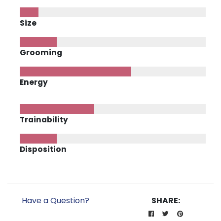
Size
Grooming
Energy
Trainability
Disposition
Have a Question?
SHARE: