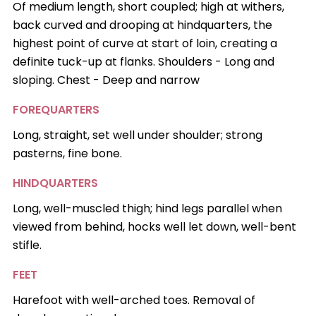
Of medium length, short coupled; high at withers,
back curved and drooping at hindquarters, the
highest point of curve at start of loin, creating a
definite tuck-up at flanks. Shoulders - Long and
sloping. Chest - Deep and narrow
FOREQUARTERS
Long, straight, set well under shoulder; strong
pasterns, fine bone.
HINDQUARTERS
Long, well-muscled thigh; hind legs parallel when
viewed from behind, hocks well let down, well-bent
stifle.
FEET
Harefoot with well-arched toes. Removal of