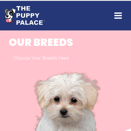
OUR BREEDS
Choose Your Breeds Here