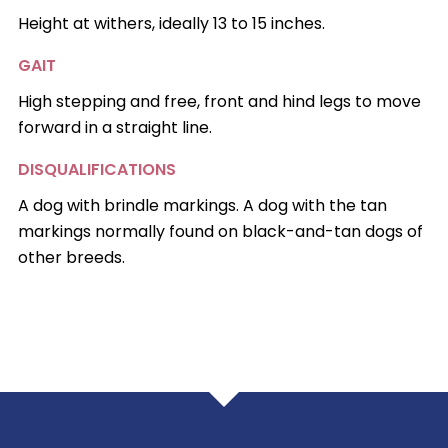
Height at withers, ideally 13 to 15 inches.
GAIT
High stepping and free, front and hind legs to move
forward in a straight line.
DISQUALIFICATIONS
A dog with brindle markings. A dog with the tan
markings normally found on black-and-tan dogs of
other breeds.