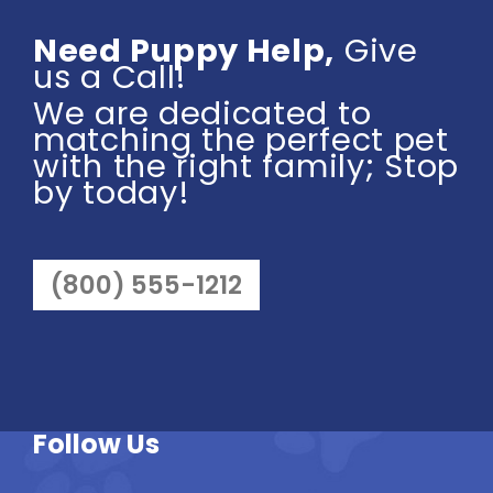
Need Puppy Help,
Give
us a Call!
We are dedicated to
matching the perfect pet
with the right family; Stop
by today!
(800) 555-1212
Follow Us