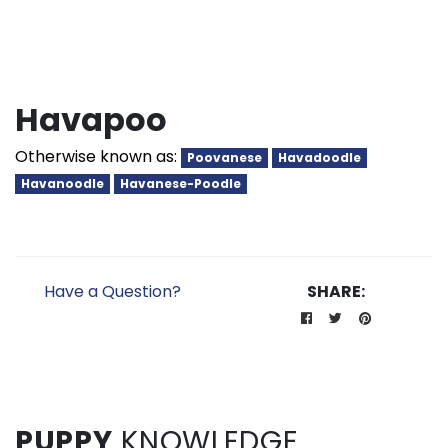
Havapoo
Otherwise known as:
Poovanese
Havadoodle
Havanoodle
Havanese-Poodle
Have a Question?
SHARE:
PUPPY
KNOWLEDGE