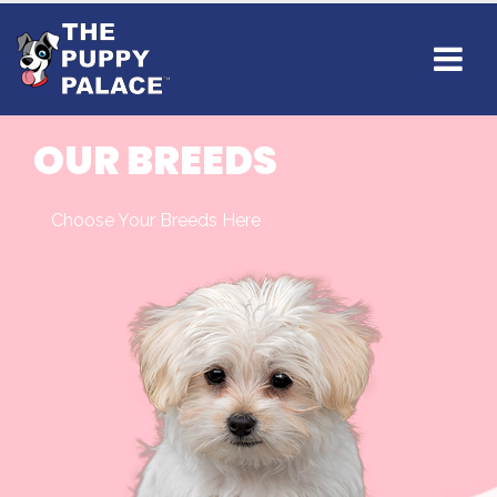
OUR BREEDS
Choose Your Breeds Here