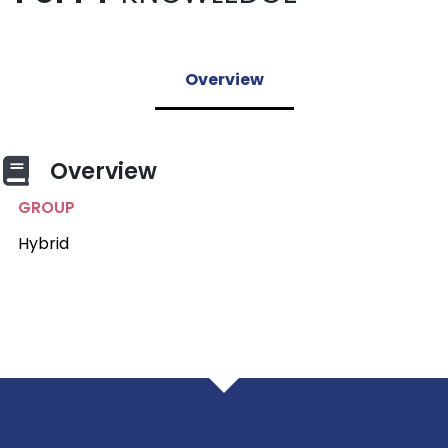
Overview
Overview
GROUP
Hybrid