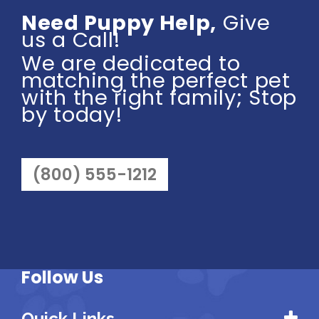
Need Puppy Help,
Give
us a Call!
We are dedicated to
matching the perfect pet
with the right family; Stop
by today!
(800) 555-1212
Follow Us
Quick Links